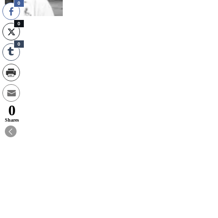
0
0
0
0
Shares