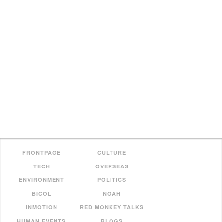
FRONTPAGE
CULTURE
TECH
OVERSEAS
ENVIRONMENT
POLITICS
BICOL
NOAH
INMOTION
RED MONKEY TALKS
HUMAN EVENTS
BLOGS