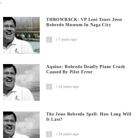
.
THROWBACK: VP Leni Tours Jesse
Robredo Museum In Naga City
7 years ago
Aquino: Robredo Deadly Plane Crash
Caused By Pilot Error
14 years ago
The Jesse Robredo Spell: How Long Will
It Last?
14 years ago