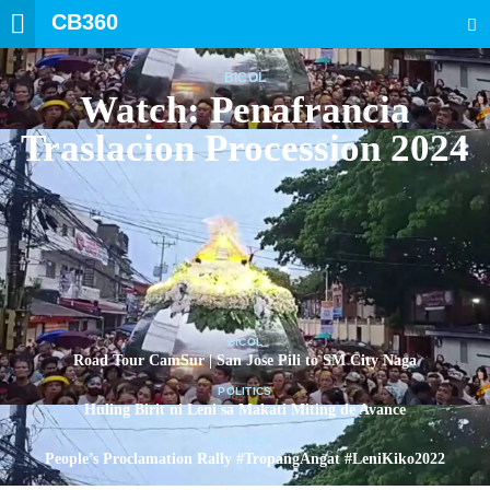
CB360
SEARCH
BICOL
Watch: Penafrancia
Traslacion Procession 2024
BICOL
Road Tour CamSur | San Jose Pili to SM City Naga
POLITICS
Huling Birit ni Leni sa Makati Miting de Avance
POLITICS
People’s Proclamation Rally #TropangAngat #LeniKiko2022