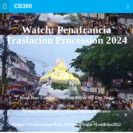
CB360
SEARCH
BICOL
Watch: Penafrancia
Traslacion Procession 2024
BICOL
Road Tour CamSur | San Jose Pili to SM City Naga
POLITICS
Huling Birit ni Leni sa Makati Miting de Avance
POLITICS
People’s Proclamation Rally #TropangAngat #LeniKiko2022