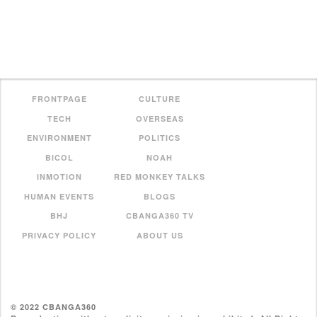
FRONTPAGE
CULTURE
TECH
OVERSEAS
ENVIRONMENT
POLITICS
BICOL
NOAH
INMOTION
RED MONKEY TALKS
HUMAN EVENTS
BLOGS
BHJ
CBANGA360 TV
PRIVACY POLICY
ABOUT US
© 2022 CBANGA360