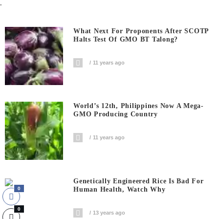
.
What Next For Proponents After SCOTP
Halts Test Of GMO BT Talong?
11 years ago
World’s 12th, Philippines Now A Mega-
GMO Producing Country
11 years ago
Genetically Engineered Rice Is Bad For
Human Health, Watch Why
0
0
13 years ago