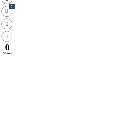
0
0
Shares