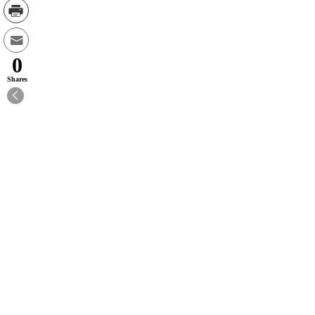
0
Shares