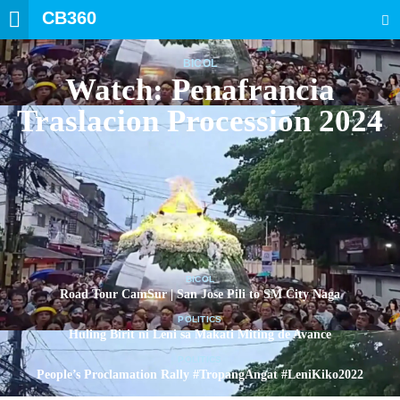
CB360
SEARCH
BICOL
Watch: Penafrancia
Traslacion Procession 2024
BICOL
Road Tour CamSur | San Jose Pili to SM City Naga
POLITICS
Huling Birit ni Leni sa Makati Miting de Avance
POLITICS
People’s Proclamation Rally #TropangAngat #LeniKiko2022