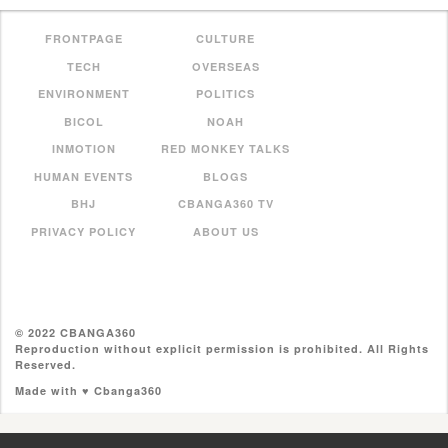
FRONTPAGE
CULTURE
TECH
OVERSEAS
ENVIRONMENT
POLITICS
BICOL
NOAH
INMOTION
RED MONKEY TALKS
HUMAN EVENTS
BLOGS
BHJ
CBANGA360 TV
PRIVACY POLICY
ABOUT US
© 2022 CBANGA360
Reproduction without explicit permission is prohibited. All Rights
Reserved.
Made with ♥ Cbanga360
//pagead2.googlesyndication.com/pagead/js/adsbygoogle.js