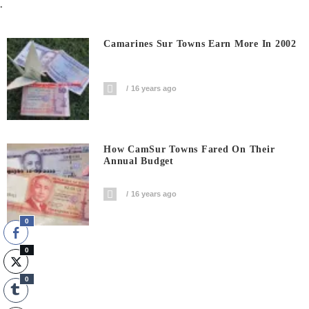
.
Camarines Sur Towns Earn More In 2002
16 years ago
How CamSur Towns Fared On Their
Annual Budget
16 years ago
0
0
0