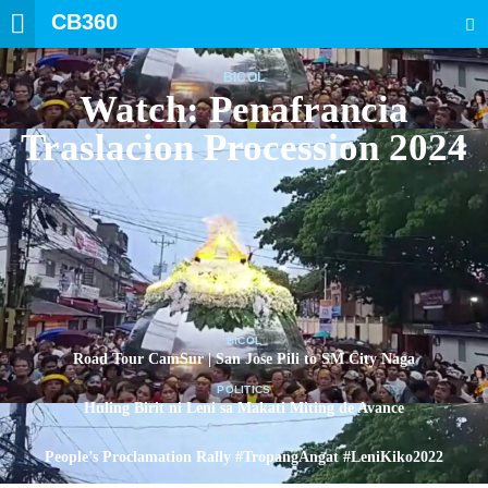
CB360
SEARCH
BICOL
Watch: Penafrancia
Traslacion Procession 2024
BICOL
Road Tour CamSur | San Jose Pili to SM City Naga
POLITICS
Huling Birit ni Leni sa Makati Miting de Avance
POLITICS
People’s Proclamation Rally #TropangAngat #LeniKiko2022