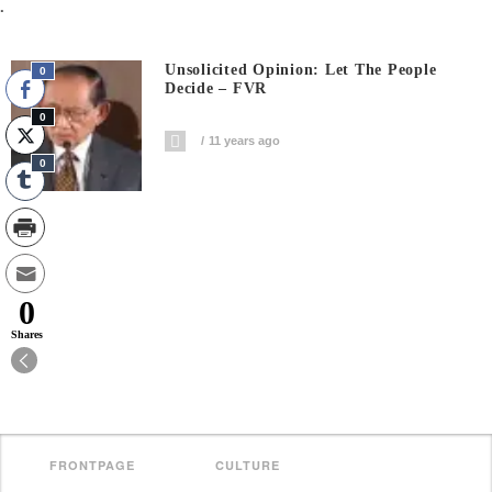
.
Unsolicited Opinion: Let The People
0
Decide – FVR
0
11 years ago
0
0
Shares
FRONTPAGE
CULTURE