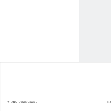
© 2022 CBANGA360
Re