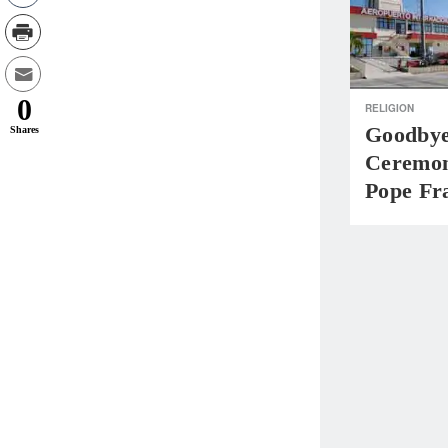
0
RELIGION
Goodbye
Shares
Ceremon
Pope Fr