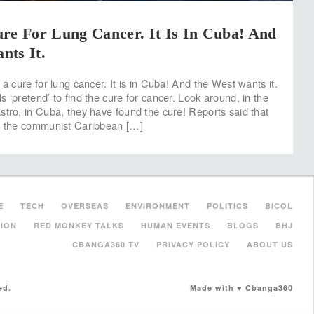
re For Lung Cancer. It Is In Cuba! And
nts It.
 a cure for lung cancer. It is in Cuba! And the West wants it.
 ‘pretend’ to find the cure for cancer. Look around, in the
stro, in Cuba, they have found the cure! Reports said that
s, the communist Caribbean […]
E
TECH
OVERSEAS
ENVIRONMENT
POLITICS
BICOL
ION
RED MONKEY TALKS
HUMAN EVENTS
BLOGS
BHJ
CBANGA360 TV
PRIVACY POLICY
ABOUT US
ed.
Made with ♥ Cbanga360