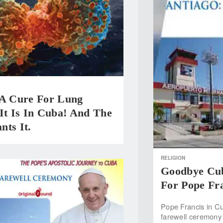
 A Cure For Lung
It Is In Cuba! And The
nts It.
RELIGION
Goodbye Cub
For Pope Fr
Pope Francis in Cu
farewell ceremony 