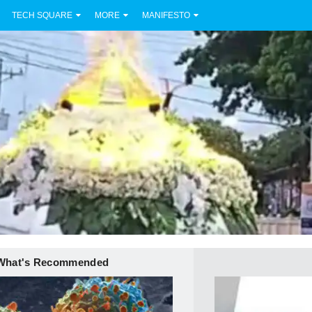
TECH SQUARE
MORE
MANIFESTO
What's Recommended