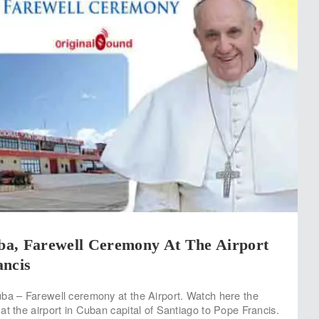
a, Farewell Ceremony At The Airport
ancis
ba – Farewell ceremony at the Airport. Watch here the
at the airport in Cuban capital of Santiago to Pope Francis.