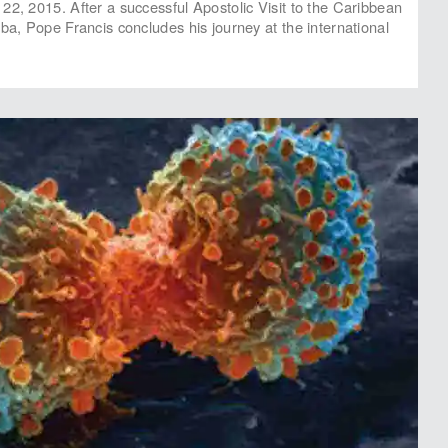
22, 2015. After a successful Apostolic Visit to the Caribbean
uba, Pope Francis concludes his journey at the international