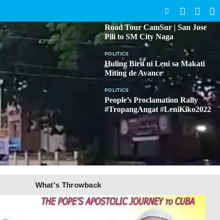
SEARCH
BICOL
Road Tour CamSur | San Jose
Pili to SM City Naga
POLITICS
Huling Birit ni Leni sa Makati
Miting de Avance
POLITICS
People’s Proclamation Rally
#TropangAngat #LeniKiko2022
What's Throwback