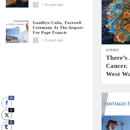
10 years ago
Goodbye Cuba, Farewell
Ceremony At The Airport
For Pope Francis
11 years ago
SCIENCE
There’s
Cancer. 
West Wa
0
0
0