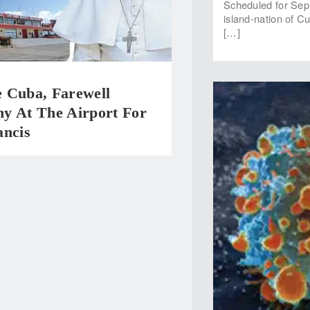
Scheduled for Sep 
island-nation of C
[…]
 Cuba, Farewell
y At The Airport For
ancis