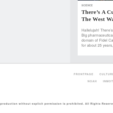
SCIENCE
There’s A Cu
The West Wa
Hallelujah! There’s
Big pharmaceuticals
domain of Fidel Ca
for about 25 year
FRONTPAGE
CULTUR
NOAH
INMOT
production without explicit permission is prohibited. All Rights Reserv