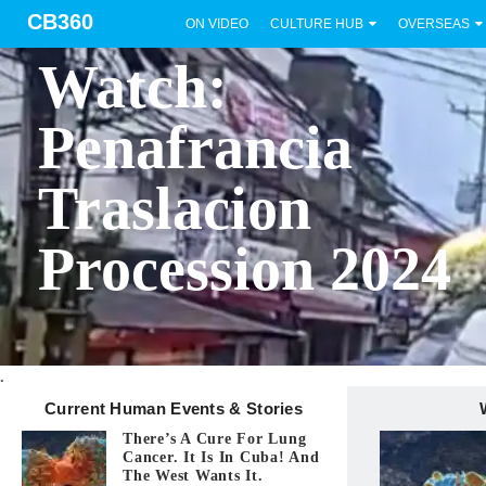
CB360
ON VIDEO
CULTURE HUB
OVERSEAS
BICOL
Watch:
Penafrancia
Traslacion
Procession 2024
.
Current Human Events & Stories
There’s A Cure For Lung
Cancer. It Is In Cuba! And
The West Wants It.