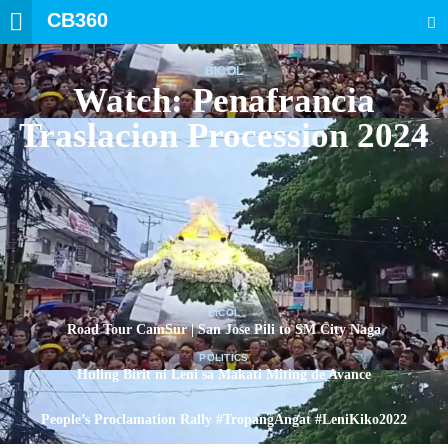
CB360
SEARCH
BICOL
Watch: Penafrancia
Traslacion Procession 2024
BICOL
Road Tour CamSur | San Jose Pili to SM City Naga
POLITICS
Huling Birit ni Leni sa Makati Miting de Avance
POLITICS
People’s Proclamation Rally #TropangAngat #LeniKiko2022