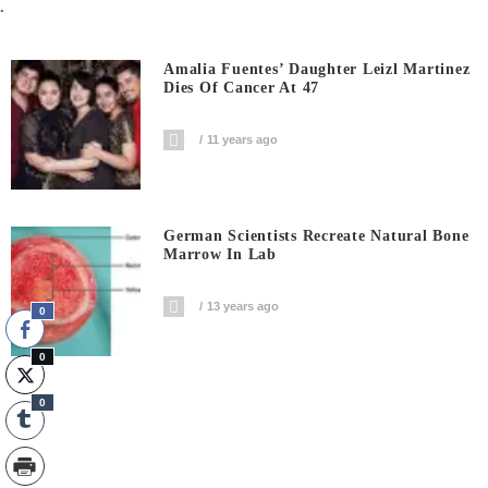
.
Amalia Fuentes’ Daughter Leizl Martinez
Dies Of Cancer At 47
11 years ago
German Scientists Recreate Natural Bone
Marrow In Lab
13 years ago
0
0
0