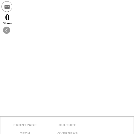
0
Shares
FRONTPAGE
CULTURE
TECH
OVERSEAS