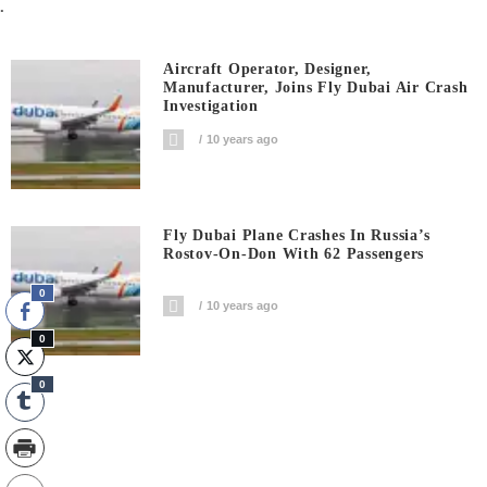
.
Aircraft Operator, Designer,
Manufacturer, Joins Fly Dubai Air Crash
Investigation
10 years ago
Fly Dubai Plane Crashes In Russia’s
Rostov-On-Don With 62 Passengers
0
10 years ago
0
0