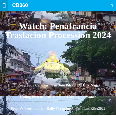
CB360
SEARCH
BICOL
Watch: Penafrancia
Traslacion Procession 2024
BICOL
Road Tour CamSur | San Jose Pili to SM City Naga
POLITICS
Huling Birit ni Leni sa Makati Miting de Avance
POLITICS
People’s Proclamation Rally #TropangAngat #LeniKiko2022