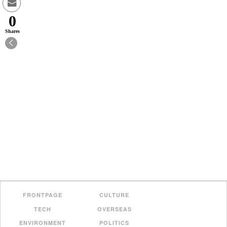
0
Shares
FRONTPAGE
CULTURE
TECH
OVERSEAS
ENVIRONMENT
POLITICS