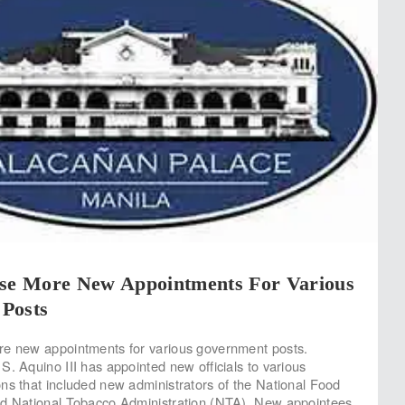
ase More New Appointments For Various
Posts
re new appointments for various government posts.
S. Aquino III has appointed new officials to various
ns that included new administrators of the National Food
nd National Tobacco Administration (NTA). New appointees