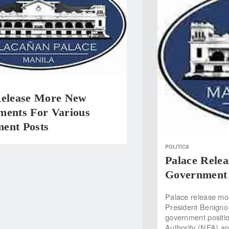
Release More New
ments For Various
ent Posts
POLITICS
Palace Rele
Government 
Palace release mo
President Benigno 
government positio
Authority (NFA) a