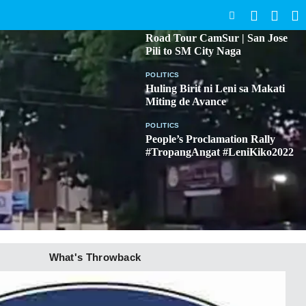
SEARCH
BICOL
Road Tour CamSur | San Jose
Pili to SM City Naga
POLITICS
Huling Birit ni Leni sa Makati
Miting de Avance
POLITICS
People’s Proclamation Rally
#TropangAngat #LeniKiko2022
What's Throwback