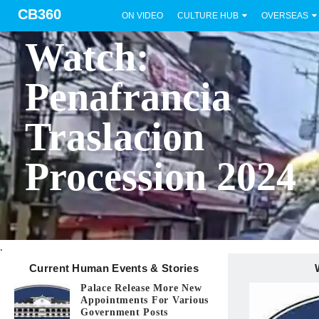
CB360
ON VIDEO
CULTURE HUB
OVERSEAS
BICOL
Watch:
Penafrancia
Traslacion
Procession 2024
.
Current Human Events & Stories
Palace Release More New
Appointments For Various
Government Posts