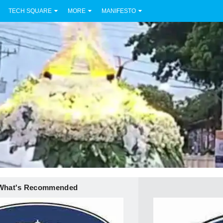
TECH SQUARE
MORE
MANIFESTO
What's Recommended