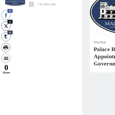
11 years ago
0
0
0
POLITICS
Palace 
Appoint
Governm
0
Shares