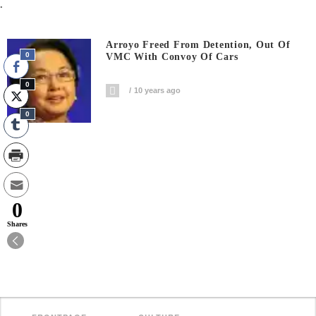
.
Arroyo Freed From Detention, Out Of
0
VMC With Convoy Of Cars
0
10 years ago
0
0
Shares