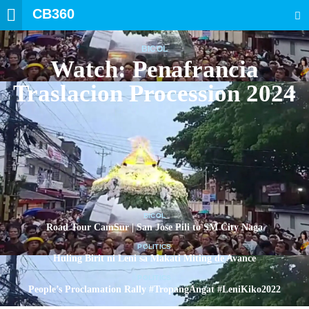
CB360
SEARCH
BICOL
Watch: Penafrancia
Traslacion Procession 2024
BICOL
Road Tour CamSur | San Jose Pili to SM City Naga
POLITICS
Huling Birit ni Leni sa Makati Miting de Avance
POLITICS
People’s Proclamation Rally #TropangAngat #LeniKiko2022