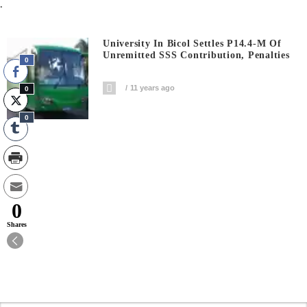
.
University In Bicol Settles P14.4-M Of
Unremitted SSS Contribution, Penalties
0
11 years ago
0
0
0
Shares