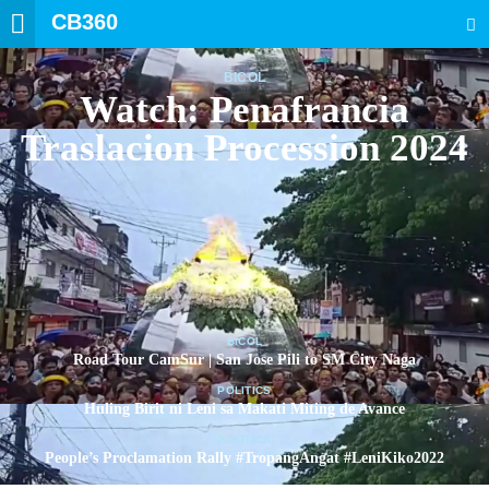
CB360
SEARCH
BICOL
Watch: Penafrancia
Traslacion Procession 2024
BICOL
Road Tour CamSur | San Jose Pili to SM City Naga
POLITICS
Huling Birit ni Leni sa Makati Miting de Avance
POLITICS
People’s Proclamation Rally #TropangAngat #LeniKiko2022