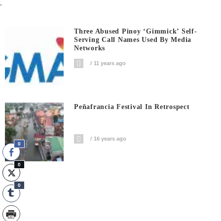
.
Three Abused Pinoy ‘gimmick’ Self-
Serving Call Names Used By Media
Networks
11 years ago
Peñafrancia Festival In Retrospect
16 years ago
0
0
0