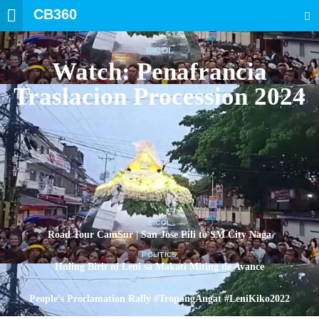
CB360
SEARCH
BICOL
Watch: Penafrancia
Traslacion Procession 2024
BICOL
Road Tour CamSur | San Jose Pili to SM City Naga
POLITICS
Huling Birit ni Leni sa Makati Miting de Avance
POLITICS
People’s Proclamation Rally #TropangAngat #LeniKiko2022