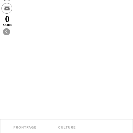
0
Shares
FRONTPAGE
CULTURE