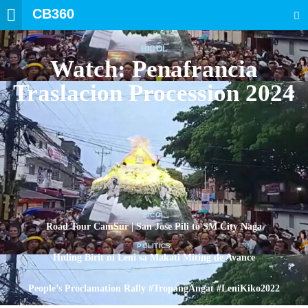
CB360
SEARCH
BICOL
Watch: Penafrancia
Traslacion Procession 2024
BICOL
Road Tour CamSur | San Jose Pili to SM City Naga
POLITICS
Huling Birit ni Leni sa Makati Miting de Avance
POLITICS
People’s Proclamation Rally #TropangAngat #LeniKiko2022