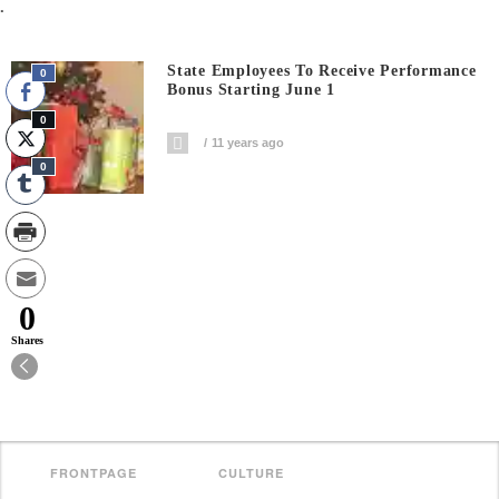
.
State Employees To Receive Performance
0
Bonus Starting June 1
0
11 years ago
0
0
Shares
FRONTPAGE
CULTURE