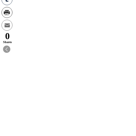
0
Shares