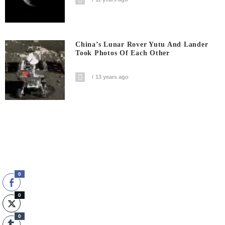
China’s Lunar Rover Yutu And Lander
Took Photos Of Each Other
13 years ago
0
0
0