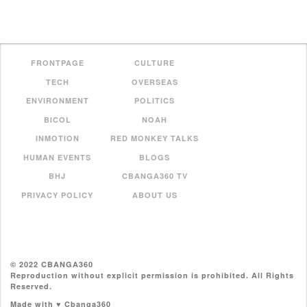
FRONTPAGE
CULTURE
TECH
OVERSEAS
ENVIRONMENT
POLITICS
BICOL
NOAH
INMOTION
RED MONKEY TALKS
HUMAN EVENTS
BLOGS
BHJ
CBANGA360 TV
PRIVACY POLICY
ABOUT US
© 2022 CBANGA360
Reproduction without explicit permission is prohibited. All Rights
Reserved.
Made with ♥ Cbanga360