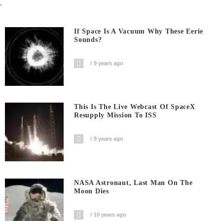
.
If Space Is A Vacuum Why These Eerie
Sounds?
9 years ago
This Is The Live Webcast Of SpaceX
Resupply Mission To ISS
9 years ago
NASA Astronaut, Last Man On The
Moon Dies
10 years ago