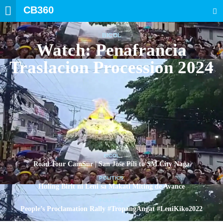
CB360
SEARCH
BICOL
Watch: Penafrancia
Traslacion Procession 2024
BICOL
Road Tour CamSur | San Jose Pili to SM City Naga
POLITICS
Huling Birit ni Leni sa Makati Miting de Avance
POLITICS
People’s Proclamation Rally #TropangAngat #LeniKiko2022