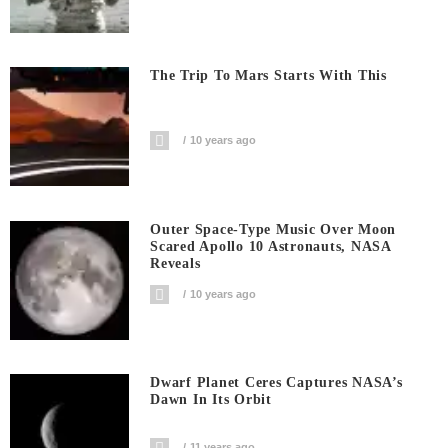
The Trip To Mars Starts With This
10 years ago
Outer Space-Type Music Over Moon
Scared Apollo 10 Astronauts, NASA
Reveals
10 years ago
Dwarf Planet Ceres Captures NASA’s
Dawn In Its Orbit
11 years ago