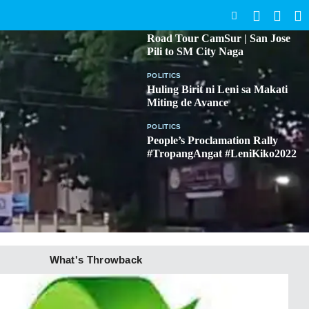
SEARCH
BICOL
Road Tour CamSur | San Jose
Pili to SM City Naga
POLITICS
Huling Birit ni Leni sa Makati
Miting de Avance
POLITICS
People’s Proclamation Rally
#TropangAngat #LeniKiko2022
What's Throwback