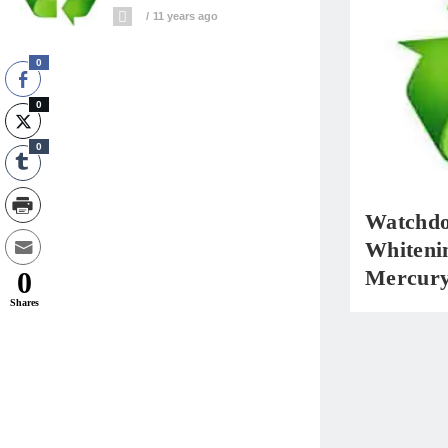
11 years ago
0
0
0
Watchdo
Whiteni
Mercur
0
Shares