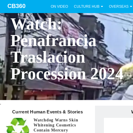
CB360
ON VIDEO
CULTURE HUB
OVERSEAS
BICOL
Watch:
Penafrancia
Traslacion
Procession 2024
.
Current Human Events & Stories
Watchdog Warns Skin
Whitening Cosmetics
Contain Mercury