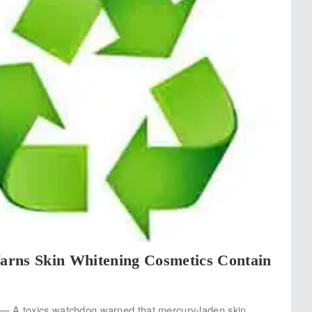
rns Skin Whitening Cosmetics Contain
 A toxics watchdog warned that mercury-laden skin