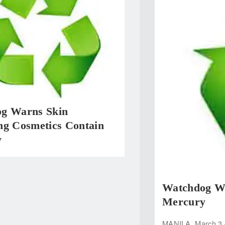
g Warns Skin
ng Cosmetics Contain
y
Watchdog Wa
Mercury
MANILA, March 3 —