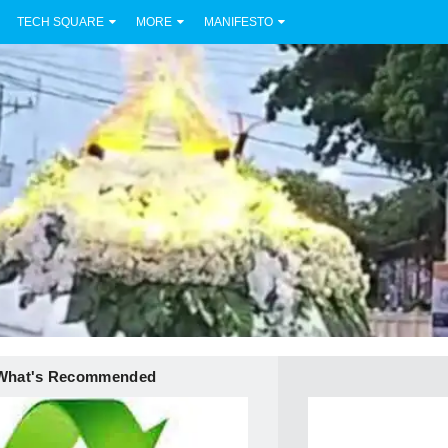
TECH SQUARE
MORE
MANIFESTO
What's Recommended