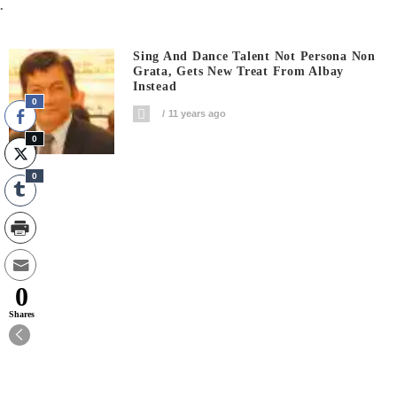
.
Sing And Dance Talent Not Persona Non
Grata, Gets New Treat From Albay
Instead
0
11 years ago
0
0
0
Shares