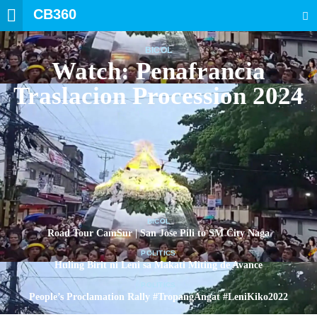
CB360
SEARCH
BICOL
Watch: Penafrancia
Traslacion Procession 2024
BICOL
Road Tour CamSur | San Jose Pili to SM City Naga
POLITICS
Huling Birit ni Leni sa Makati Miting de Avance
POLITICS
People’s Proclamation Rally #TropangAngat #LeniKiko2022