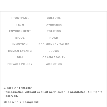
FRONTPAGE
CULTURE
TECH
OVERSEAS
ENVIRONMENT
POLITICS
BICOL
NOAH
INMOTION
RED MONKEY TALKS
HUMAN EVENTS
BLOGS
BHJ
CBANGA360 TV
PRIVACY POLICY
ABOUT US
© 2022 CBANGA360
Reproduction without explicit permission is prohibited. All Rights
Reserved.
Made with ♥ Cbanga360