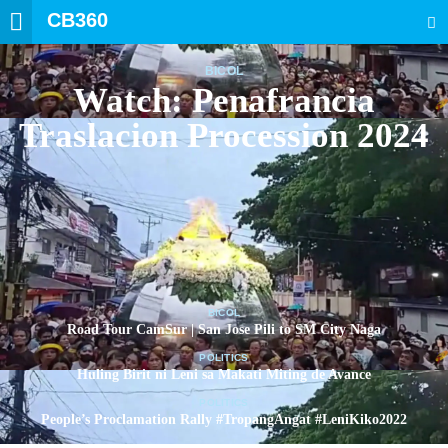
CB360
SEARCH
BICOL
Watch: Penafrancia
Traslacion Procession 2024
BICOL
Road Tour CamSur | San Jose Pili to SM City Naga
POLITICS
Huling Birit ni Leni sa Makati Miting de Avance
POLITICS
People’s Proclamation Rally #TropangAngat #LeniKiko2022