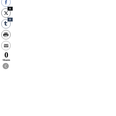
0
0
0
Shares