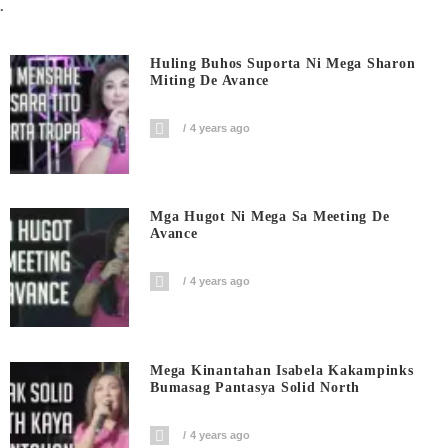
.
Huling Buhos Suporta Ni Mega Sharon
Miting De Avance
4 years ago
Mga Hugot Ni Mega Sa Meeting De
Avance
4 years ago
Mega Kinantahan Isabela Kakampinks
Bumasag Pantasya Solid North
4 years ago