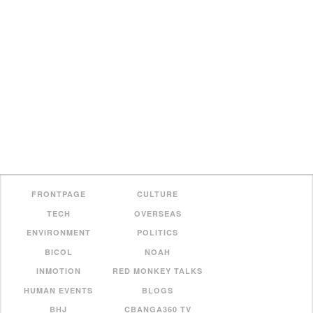
FRONTPAGE
CULTURE
TECH
OVERSEAS
ENVIRONMENT
POLITICS
BICOL
NOAH
INMOTION
RED MONKEY TALKS
HUMAN EVENTS
BLOGS
BHJ
CBANGA360 TV