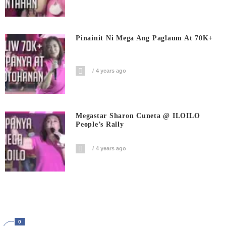
Pinainit Ni Mega Ang Paglaum At 70K+
4 years ago
Megastar Sharon Cuneta @ ILOILO
People’s Rally
4 years ago
0