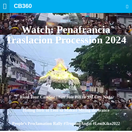
CB360
SEARCH
BICOL
Watch: Penafrancia
Traslacion Procession 2024
BICOL
Road Tour CamSur | San Jose Pili to SM City Naga
POLITICS
Huling Birit ni Leni sa Makati Miting de Avance
POLITICS
People’s Proclamation Rally #TropangAngat #LeniKiko2022