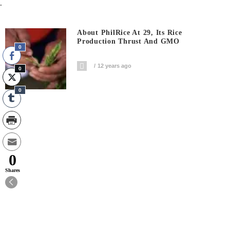
.
About PhilRice At 29, Its Rice
Production Thrust And GMO
0
12 years ago
0
0
0
Shares