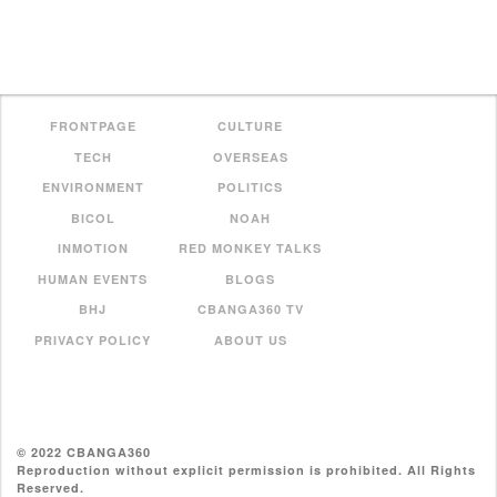
FRONTPAGE
CULTURE
TECH
OVERSEAS
ENVIRONMENT
POLITICS
BICOL
NOAH
INMOTION
RED MONKEY TALKS
HUMAN EVENTS
BLOGS
BHJ
CBANGA360 TV
PRIVACY POLICY
ABOUT US
© 2022 CBANGA360
Reproduction without explicit permission is prohibited. All Rights
Reserved.