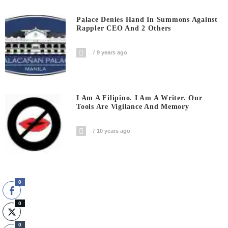
Palace Denies Hand In Summons Against
Rappler CEO And 2 Others
9 years ago
I Am A Filipino. I Am A Writer. Our
Tools Are Vigilance And Memory
10 years ago
0
0
0