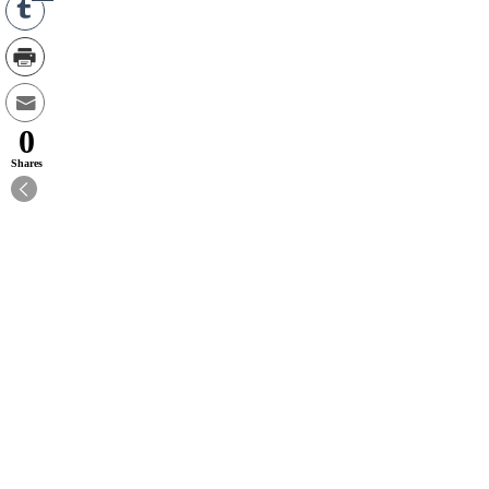
0
Shares