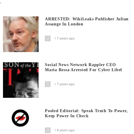
.
ARRESTED: WikiLeaks Publisher Julian
Assange In London
7 years ago
Social News Network Rappler CEO
Maria Ressa Arrested For Cyber Libel
7 years ago
Pooled Editorial: Speak Truth To Power,
Keep Power In Check
8 years ago