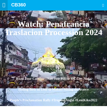
CB360
SEARCH
BICOL
Watch: Penafrancia
Traslacion Procession 2024
BICOL
Road Tour CamSur | San Jose Pili to SM City Naga
POLITICS
Huling Birit ni Leni sa Makati Miting de Avance
POLITICS
People’s Proclamation Rally #TropangAngat #LeniKiko2022