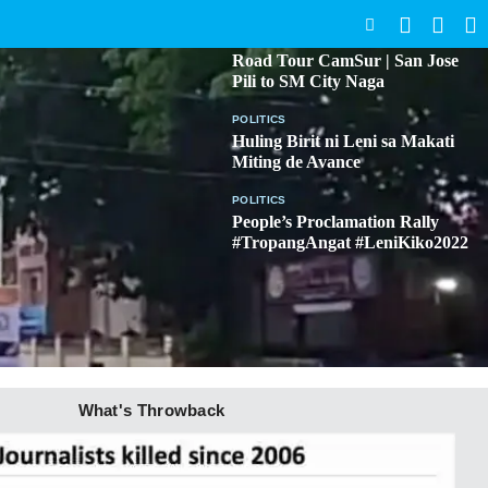
SEARCH
BICOL
Road Tour CamSur | San Jose
Pili to SM City Naga
POLITICS
Huling Birit ni Leni sa Makati
Miting de Avance
POLITICS
People’s Proclamation Rally
#TropangAngat #LeniKiko2022
What's Throwback