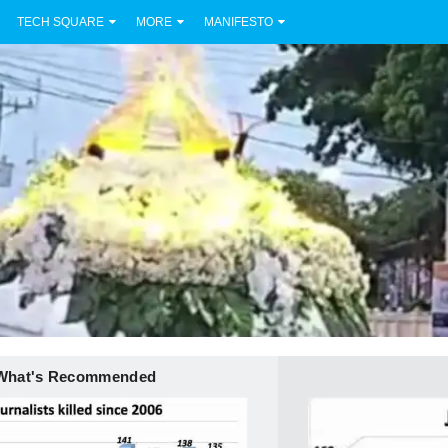
TECH SQUARE
MORE
MANIFESTO
What's Recommended