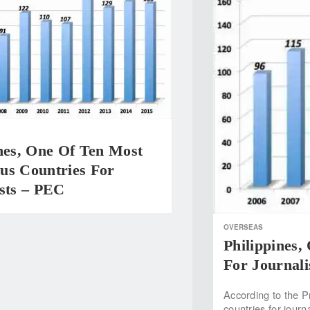
nes, One Of Ten Most
us Countries For
ists – PEC
OVERSEAS
Philippines
For Journali
According to the 
countries for journ