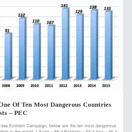
, One Of Ten Most Dangerous Countries
sts – PEC
Press Emblem Campaign, below are the ten most dangerous
alists in the world: 1 Syria – 88 2 Pakistan – 55 3 Iraq – 46 4