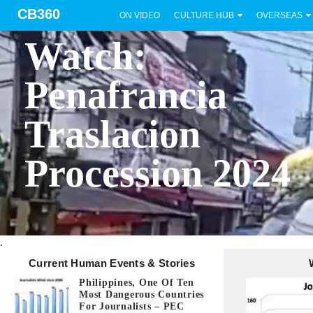
CB360
ON VIDEO
CULTURE HUB
OVERSEAS
BICOL
Watch:
Penafrancia
Traslacion
Procession 2024
.
Current Human Events & Stories
Philippines, One Of Ten
Most Dangerous Countries
For Journalists – PEC