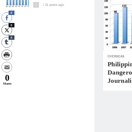
11 years ago
0
0
0
OVERSEAS
Philippi
Dangero
0
Journal
Shares