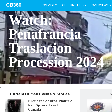
CB360
ON VIDEO
CULTURE HUB
OVERSEAS
BICOL
Watch:
Penafrancia
Traslacion
Procession 2024
.
Current Human Events & Stories
President Aquino Plants A
Red Spruce Tree In
Canada