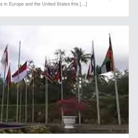
ies in Europe and the United States this […]