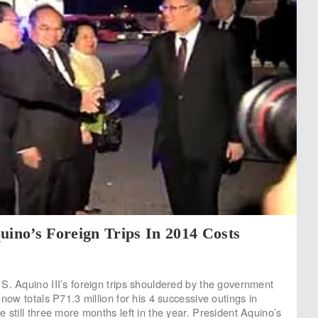
uino’s Foreign Trips In 2014 Costs
S. Aquino III’s foreign trips shouldered by the government
 now totals P71.3 million for his 4 successive outings in
 still three more months left in the year. President Aquino’s