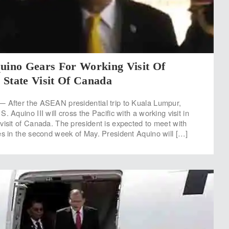
quino Gears For Working Visit Of
 State Visit Of Canada
— After the ASEAN presidential trip to Kuala Lumpur,
. Aquino III will cross the Pacific with a working visit in
visit of Canada. The president is expected to meet with
es in the second week of May. President Aquino will […]