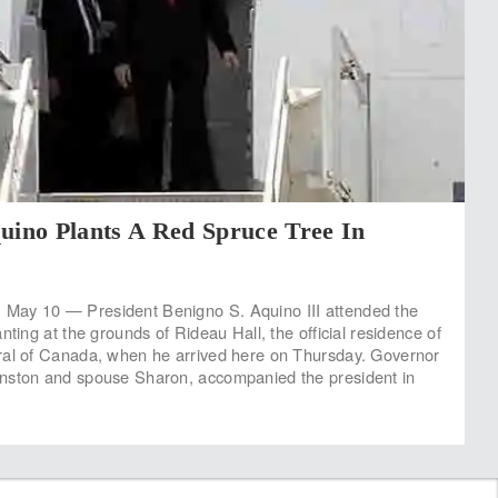
uino Plants A Red Spruce Tree In
ay 10 — President Benigno S. Aquino III attended the
nting at the grounds of Rideau Hall, the official residence of
ral of Canada, when he arrived here on Thursday. Governor
nston and spouse Sharon, accompanied the president in