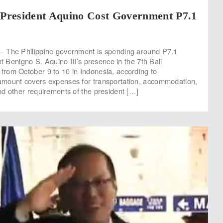
 President Aquino Cost Government P7.1
 The Philippine government is spending around P7.1
nt Benigno S. Aquino III’s presence in the 7th Bali
rom October 9 to 10 in Indonesia, according to
mount covers expenses for transportation, accommodation,
d other requirements of the president […]