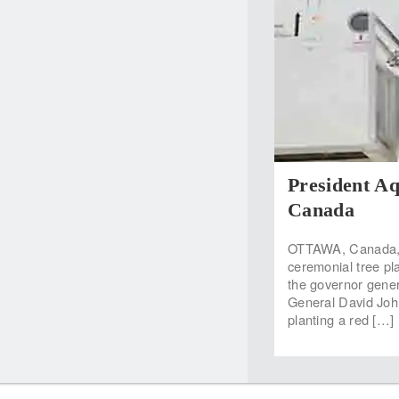
President Aq
Canada
OTTAWA, Canada, M
ceremonial tree pla
the governor gene
General David Joh
planting a red […]