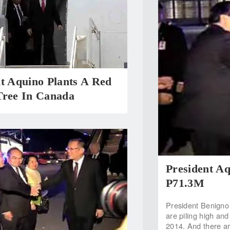
t Aquino Plants A Red
Tree In Canada
President Aq
P71.3M
President Benigno 
are piling high and
2014. And there are