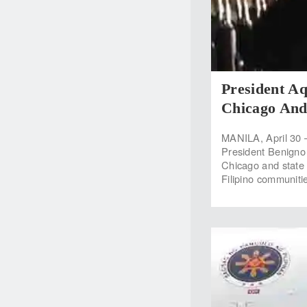
President A
Chicago And
MANILA, April 30 
President Benigno S
Chicago and state 
Filipino communiti