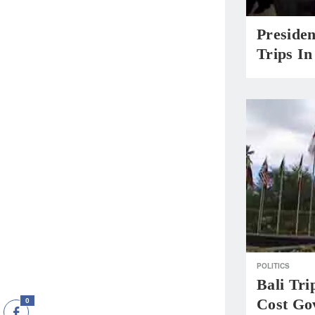
Presiden
Trips I
POLITICS
Bali Tri
Cost Go
0