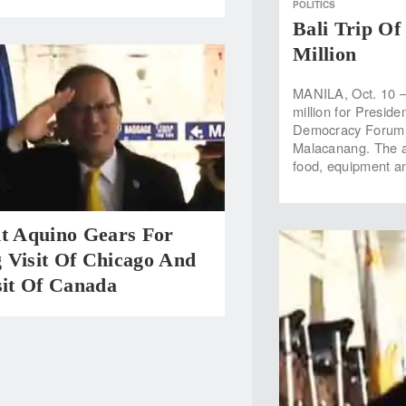
POLITICS
Bali Trip Of
Million
MANILA, Oct. 10 —
million for Preside
Democracy Forum f
Malacanang. The a
food, equipment an
nt Aquino Gears For
 Visit Of Chicago And
sit Of Canada