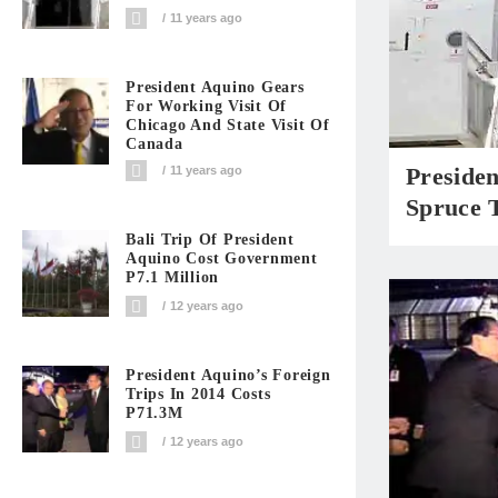
11 years ago
President Aquino Gears
For Working Visit Of
Chicago And State Visit Of
Canada
Presiden
11 years ago
Spruce 
Bali Trip Of President
Aquino Cost Government
P7.1 Million
12 years ago
President Aquino’s Foreign
Trips In 2014 Costs
P71.3M
12 years ago