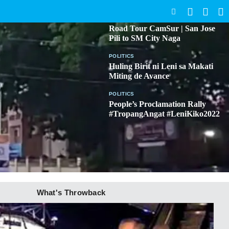
SEARCH
BICOL
Road Tour CamSur | San Jose
Pili to SM City Naga
POLITICS
Huling Birit ni Leni sa Makati
Miting de Avance
POLITICS
People’s Proclamation Rally
#TropangAngat #LeniKiko2022
What's Throwback