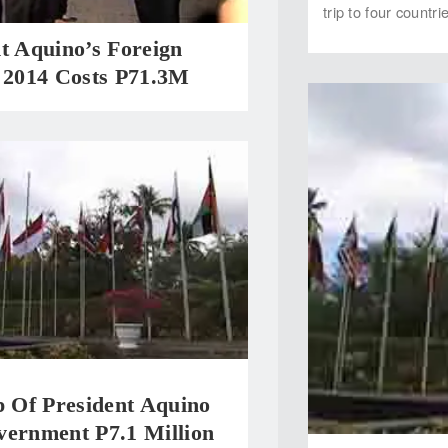
trip to four countr
t Aquino’s Foreign
n 2014 Costs P71.3M
p Of President Aquino
vernment P7.1 Million