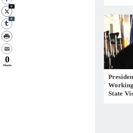
0
0
0
Shares
Preside
Working
State Vi