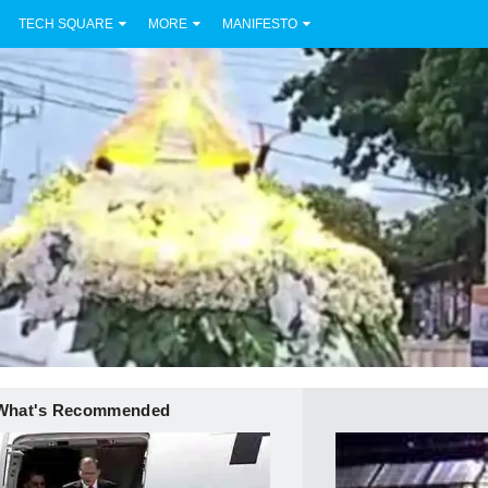
TECH SQUARE
MORE
MANIFESTO
What's Recommended