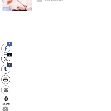
0
0
0
0
Shares