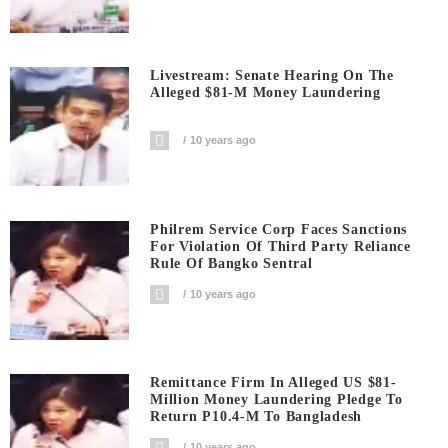
Livestream: Senate Hearing On The
Alleged $81-M Money Laundering
10 years ago
Philrem Service Corp Faces Sanctions
For Violation Of Third Party Reliance
Rule Of Bangko Sentral
10 years ago
Remittance Firm In Alleged US $81-
Million Money Laundering Pledge To
Return P10.4-M To Bangladesh
10 years ago