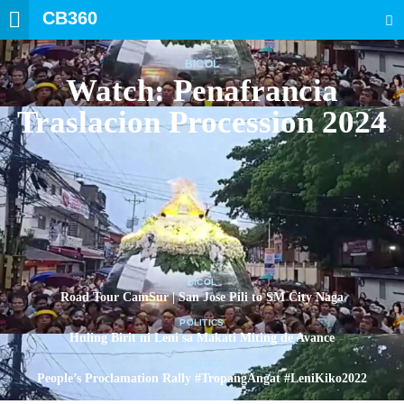
CB360
SEARCH
BICOL
Watch: Penafrancia
Traslacion Procession 2024
BICOL
Road Tour CamSur | San Jose Pili to SM City Naga
POLITICS
Huling Birit ni Leni sa Makati Miting de Avance
POLITICS
People’s Proclamation Rally #TropangAngat #LeniKiko2022