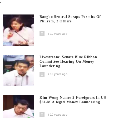
.
Bangko Sentral Scraps Permits Of
Philrem, 2 Others
10 years ago
Livestream: Senate Blue Ribbon
Committee Hearing On Money
Laundering
10 years ago
Kim Wong Names 2 Foreigners In US
$81-M Alleged Money Laundering
10 years ago