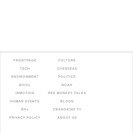
FRONTPAGE
CULTURE
TECH
OVERSEAS
ENVIRONMENT
POLITICS
BICOL
NOAH
INMOTION
RED MONKEY TALKS
HUMAN EVENTS
BLOGS
BHJ
CBANGA360 TV
PRIVACY POLICY
ABOUT US