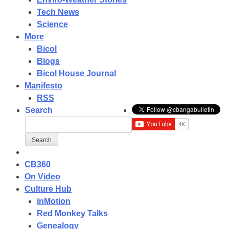
Tech News
Science
More
Bicol
Blogs
Bicol House Journal
Manifesto
RSS
Search
CB360
On Video
Culture Hub
inMotion
Red Monkey Talks
Genealogy