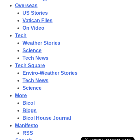
Overseas
US Stories
Vatican Files
On Video
Tech
Weather Stories
Science
Tech News
Tech Square
Enviro-Weather Stories
Tech News
Science
More
Bicol
Blogs
BICOL
Road
Bicol House Journal
Tour
Manifesto
CamSur
|
RSS
San