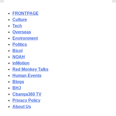
FRONTPAGE
Culture
Tech
Overseas
Environment
Politics
Bicol
NOAH
inMotion
Red Monkey Talks
Human Events
Blogs
BHJ
Cbanga360 TV
Privacy Policy
About Us