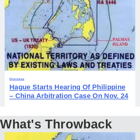
Overseas
Hague Starts Hearing Of Philippine
– China Arbitration Case On Nov. 24
What's Throwback