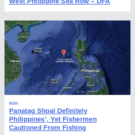
West Philippine Sea Row – DFA
NOAH
Panatag Shoal Definitely
Philippines’, Yet Fishermen
Cautioned From Fishing