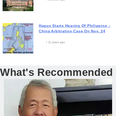
Hague Starts Hearing Of Philippine –
China Arbitration Case On Nov. 24
11 years ago
What's Recommended