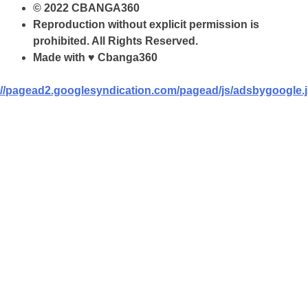
© 2022 CBANGA360
Reproduction without explicit permission is
prohibited. All Rights Reserved.
Made with ♥ Cbanga360
//pagead2.googlesyndication.com/pagead/js/adsbygoogle.j