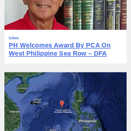
Culture
PH Welcomes Award By PCA On
West Philippine Sea Row – DFA