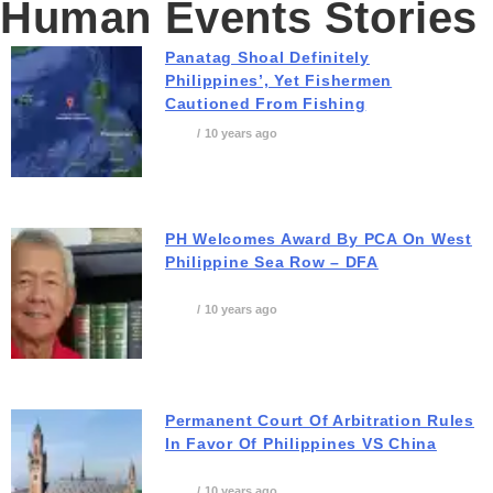
Human Events Stories
Panatag Shoal Definitely
Philippines’, Yet Fishermen
Cautioned From Fishing
10 years ago
PH Welcomes Award By PCA On West
Philippine Sea Row – DFA
10 years ago
Permanent Court Of Arbitration Rules
In Favor Of Philippines VS China
10 years ago