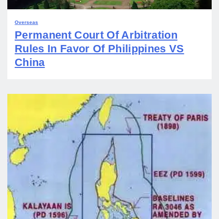
Overseas
Permanent Court Of Arbitration
Rules In Favor Of Philippines VS
China