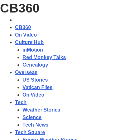
CB360
CB360
On Video
Culture Hub
inMotion
Red Monkey Talks
Genealogy
Overseas
US Stories
Vatican Files
On Video
Tech
Weather Stories
Science
Tech News
Tech Square
Enviro-Weather Stories