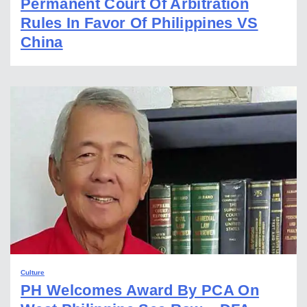
Permanent Court Of Arbitration
Rules In Favor Of Philippines VS
China
Culture
PH Welcomes Award By PCA On