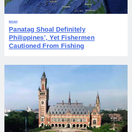
NOAH
Panatag Shoal Definitely
Philippines’, Yet Fishermen
Cautioned From Fishing