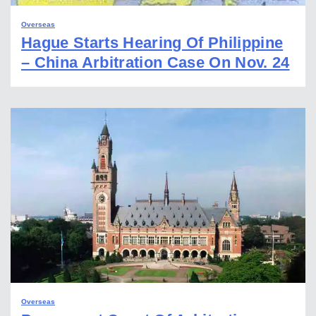
Overseas
Hague Starts Hearing Of Philippine
– China Arbitration Case On Nov. 24
Overseas