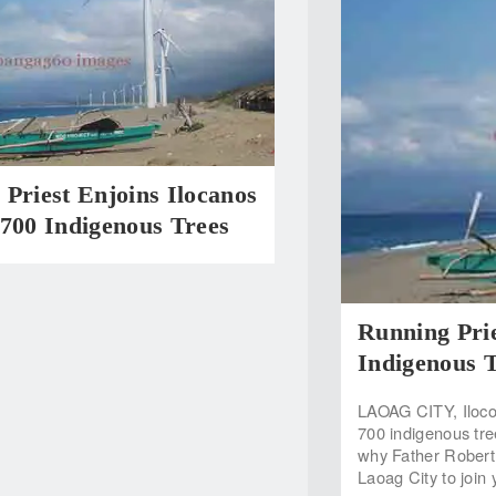
Priest Enjoins Ilocanos
700 Indigenous Trees
Running Prie
Indigenous 
LAOAG CITY, Ilocos
700 indigenous tre
why Father Robert 
Laoag City to join 