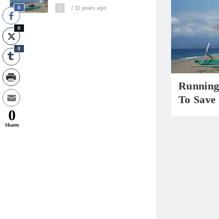
0
11 years ago
0
0
Running 
To Save 
0
Shares