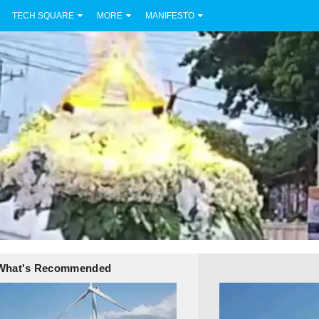
TECH SQUARE
MORE
MANIFESTO
What's Recommended