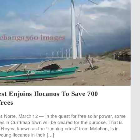
st Enjoins Ilocanos To Save 700
Trees
 Norte, March 12 — In the quest for free solar power, some
es in Currimao town will be cleared for the purpose. That is
Reyes, known as the “running priest” from Malabon, is in
young Ilocanos in their […]