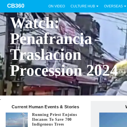
CB360
ON VIDEO
CULTURE HUB
OVERSEAS
BICOL
Watch:
Penafrancia
Traslacion
Procession 2024
.
Current Human Events & Stories
Running Priest Enjoins
Ilocanos To Save 700
Indigenous Trees