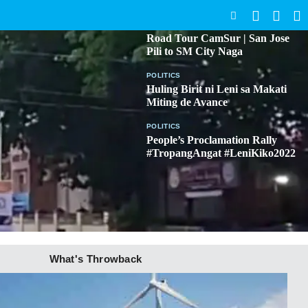
SEARCH
BICOL
Road Tour CamSur | San Jose
Pili to SM City Naga
POLITICS
Huling Birit ni Leni sa Makati
Miting de Avance
POLITICS
People’s Proclamation Rally
#TropangAngat #LeniKiko2022
What's Throwback