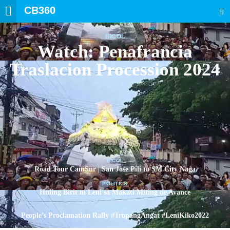
CB360
SEARCH
BICOL
Watch: Penafrancia
Traslacion Procession 2024
BICOL
Road Tour CamSur | San Jose Pili to SM City Naga
POLITICS
Huling Birit ni Leni sa Makati Miting de Avance
POLITICS
People’s Proclamation Rally #TropangAngat #LeniKiko2022