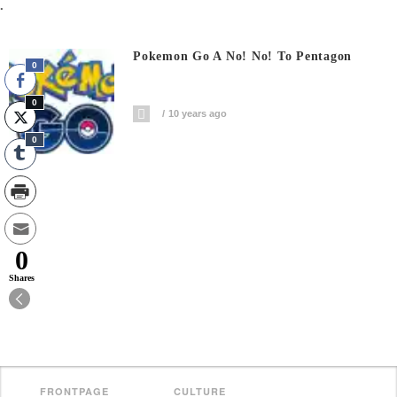
.
Pokemon Go A No! No! To Pentagon
0
0
10 years ago
0
0
Shares
FRONTPAGE
CULTURE