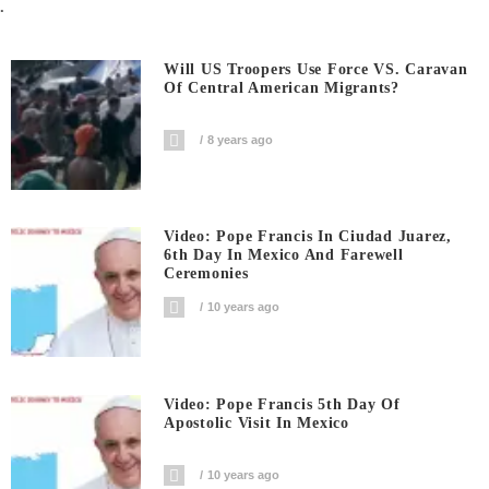
.
Will US Troopers Use Force VS. Caravan
Of Central American Migrants?
8 years ago
Video: Pope Francis In Ciudad Juarez,
6th Day In Mexico And Farewell
Ceremonies
10 years ago
Video: Pope Francis 5th Day Of
Apostolic Visit In Mexico
10 years ago