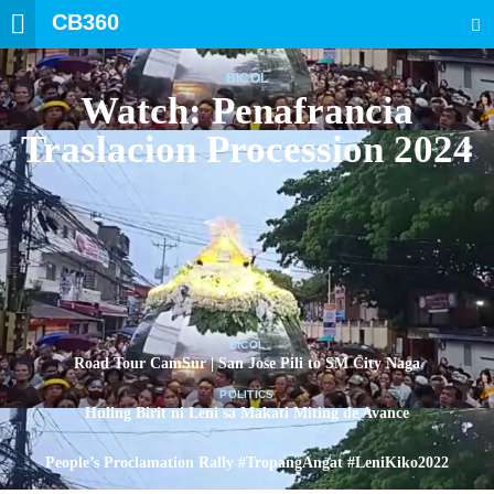
CB360
SEARCH
BICOL
Watch: Penafrancia
Traslacion Procession 2024
BICOL
Road Tour CamSur | San Jose Pili to SM City Naga
POLITICS
Huling Birit ni Leni sa Makati Miting de Avance
POLITICS
People’s Proclamation Rally #TropangAngat #LeniKiko2022