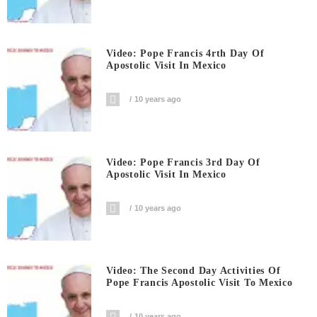
Video: Pope Francis 4rth Day Of
Apostolic Visit In Mexico
10 years ago
Video: Pope Francis 3rd Day Of
Apostolic Visit In Mexico
10 years ago
Video: The Second Day Activities Of
Pope Francis Apostolic Visit To Mexico
10 years ago