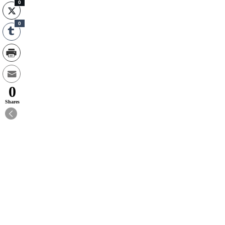
0
0
0
Shares