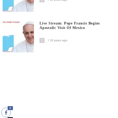
Live Stream: Pope Francis Begins
Apostolic Visit Of Mexico
10 years ago
0