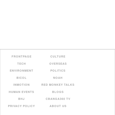
FRONTPAGE
CULTURE
TECH
OVERSEAS
ENVIRONMENT
POLITICS
BICOL
NOAH
INMOTION
RED MONKEY TALKS
HUMAN EVENTS
BLOGS
BHJ
CBANGA360 TV
PRIVACY POLICY
ABOUT US