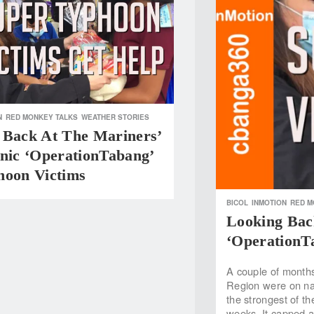
N
RED MONKEY TALKS
WEATHER STORIES
 Back At The Mariners’
hnic ‘OperationTabang’
hoon Victims
BICOL
INMOTION
RED M
Looking Bac
‘OperationT
A couple of months
Region were on na
the strongest of t
weeks. It capped a