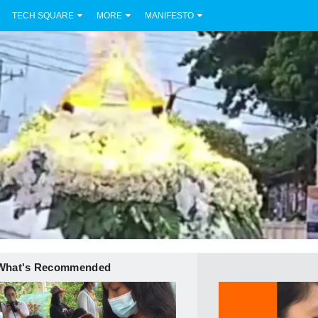
TECH SQUARE
MORE
MANIFESTO
What's Recommended