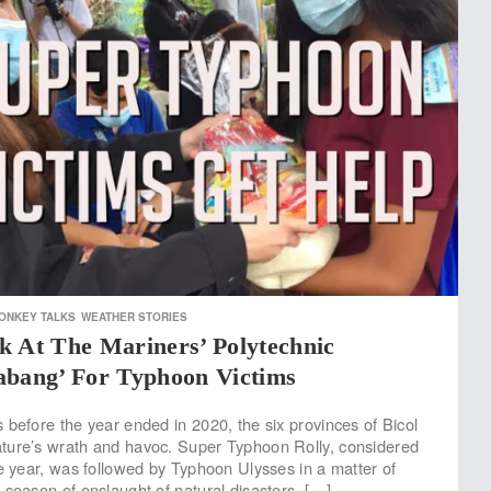
ONKEY TALKS
WEATHER STORIES
k At The Mariners’ Polytechnic
abang’ For Typhoon Victims
 before the year ended in 2020, the six provinces of Bicol
ture’s wrath and havoc. Super Typhoon Rolly, considered
he year, was followed by Typhoon Ulysses in a matter of
 season of onslaught of natural disasters. […]