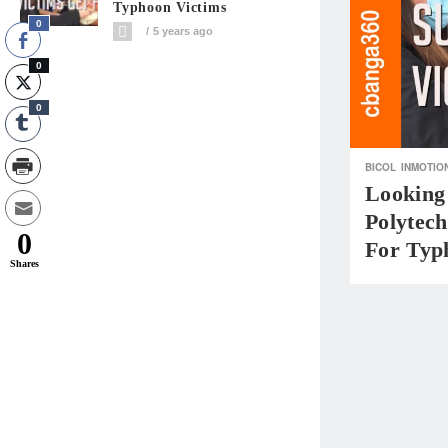
Typhoon Victims
0
5 years ago
0
0
BICOL
INMOTIO
Looking
Polytec
0
For Typ
Shares