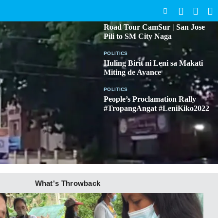
SEARCH
BICOL
Road Tour CamSur | San Jose
Pili to SM City Naga
POLITICS
Huling Birit ni Leni sa Makati
Miting de Avance
POLITICS
People’s Proclamation Rally
#TropangAngat #LeniKiko2022
What's Throwback