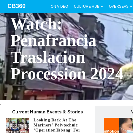
CB360
ON VIDEO
CULTURE HUB
OVERSEAS
BICOL
Watch:
Penafrancia
Traslacion
Procession 2024
.
Current Human Events & Stories
Looking Back At The
Mariners’ Polytechnic
‘OperationTabang’ For