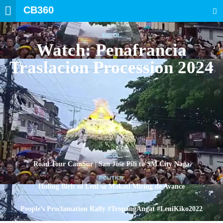
CB360
SEARCH
BICOL
Watch: Penafrancia
Traslacion Procession 2024
BICOL
Road Tour CamSur | San Jose Pili to SM City Naga
POLITICS
Huling Birit ni Leni sa Makati Miting de Avance
POLITICS
People’s Proclamation Rally #TropangAngat #LeniKiko2022