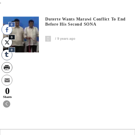
.
Duterte Wants Marawi Conflict To End
Before His Second SONA
0
0
9 years ago
0
0
Shares