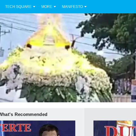
TECH SQUARE
MORE
MANIFESTO
What's Recommended