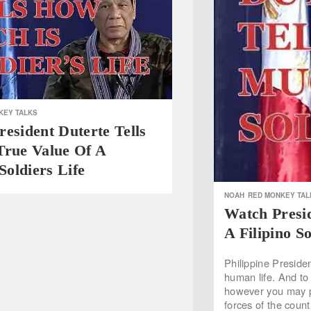
KEY TALKS
esident Duterte Tells
True Value Of A
 Soldiers Life
NOAH
RED MONKEY TAL
Watch Presid
A Filipino So
Philippine Preside
human life. And to b
however you may pr
forces of the coun