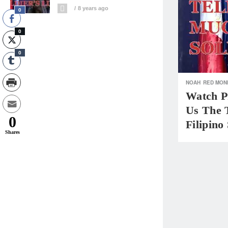
8 years ago
0
0
0
NOAH
RED MON
Watch Pr
Us The 
0
Filipino
Shares