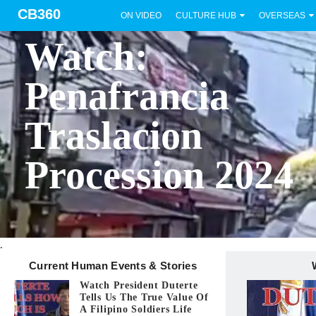
CB360
ON VIDEO
CULTURE HUB
OVERSEAS
BICOL
Watch:
Penafrancia
Traslacion
Procession 2024
.
Current Human Events & Stories
Watch President Duterte
Tells Us The True Value Of
A Filipino Soldiers Life