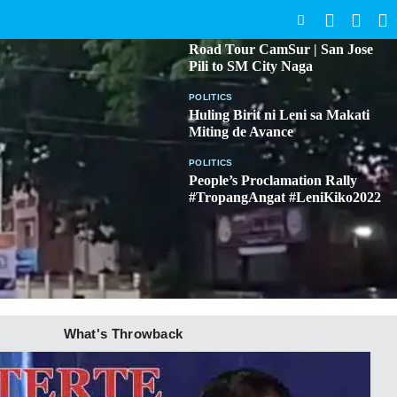
SEARCH
BICOL
Road Tour CamSur | San Jose
Pili to SM City Naga
POLITICS
Huling Birit ni Leni sa Makati
Miting de Avance
POLITICS
People’s Proclamation Rally
#TropangAngat #LeniKiko2022
What's Throwback