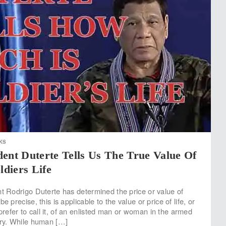
KS
ent Duterte Tells Us The True Value Of
ldiers Life
nt Rodrigo Duterte has determined the price or value of
e precise, this is applicable to the value or price of life, or
efer to call it, of an enlisted man or woman in the armed
try. While human […]