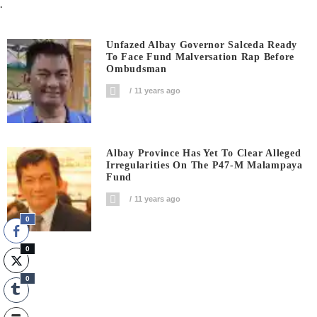
.
Unfazed Albay Governor Salceda Ready
To Face Fund Malversation Rap Before
Ombudsman
11 years ago
Albay Province Has Yet To Clear Alleged
Irregularities On The P47-M Malampaya
Fund
11 years ago
0
0
0