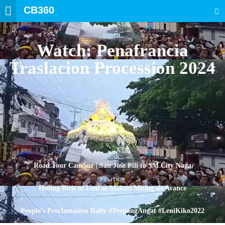
CB360
SEARCH
BICOL
Watch: Penafrancia
Traslacion Procession 2024
BICOL
Road Tour CamSur | San Jose Pili to SM City Naga
POLITICS
Huling Birit ni Leni sa Makati Miting de Avance
POLITICS
People’s Proclamation Rally #TropangAngat #LeniKiko2022