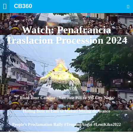
CB360
SEARCH
BICOL
Watch: Penafrancia
Traslacion Procession 2024
BICOL
Road Tour CamSur | San Jose Pili to SM City Naga
POLITICS
Huling Birit ni Leni sa Makati Miting de Avance
POLITICS
People’s Proclamation Rally #TropangAngat #LeniKiko2022