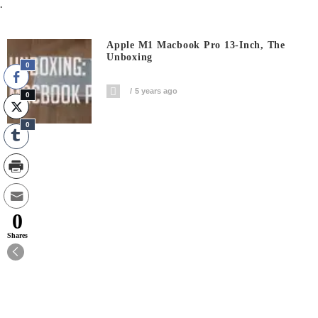
.
Apple M1 Macbook Pro 13-Inch, The
Unboxing
0
5 years ago
0
0
0
Shares