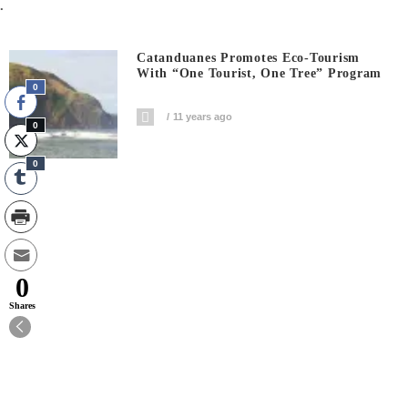
.
Catanduanes Promotes Eco-Tourism
With “One Tourist, One Tree” Program
0
11 years ago
0
0
0
Shares