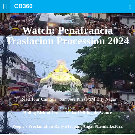
CB360
SEARCH
BICOL
Watch: Penafrancia
Traslacion Procession 2024
BICOL
Road Tour CamSur | San Jose Pili to SM City Naga
POLITICS
Huling Birit ni Leni sa Makati Miting de Avance
POLITICS
People’s Proclamation Rally #TropangAngat #LeniKiko2022