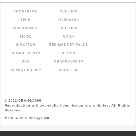
FRONTPAGE
CULTURE
TECH
OVERSEAS
ENVIRONMENT
POLITICS
BICOL
NOAH
INMOTION
RED MONKEY TALKS
HUMAN EVENTS
BLOGS
BHJ
CBANGA360 TV
PRIVACY POLICY
ABOUT US
© 2022 CBANGA360
Reproduction without explicit permission is prohibited. All Rights
Reserved.
Made with ♥ Cbanga360
//pagead2.googlesyndication.com/pagead/js/adsbygoogle.js