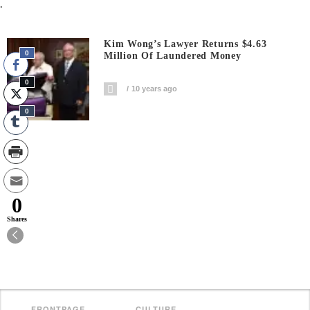
.
Kim Wong’s Lawyer Returns $4.63
0
Million Of Laundered Money
0
10 years ago
0
0
Shares
FRONTPAGE
CULTURE