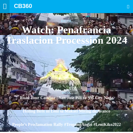
CB360
SEARCH
BICOL
Watch: Penafrancia
Traslacion Procession 2024
BICOL
Road Tour CamSur | San Jose Pili to SM City Naga
POLITICS
Huling Birit ni Leni sa Makati Miting de Avance
POLITICS
People’s Proclamation Rally #TropangAngat #LeniKiko2022