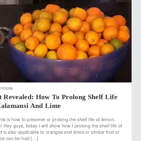
W FOODS
 Revealed: How To Prolong Shelf Life
Kalamansi And Lime
is is how to preserve or prolong the shelf life of lemon,
 Hey guys, today I will show how I prolong the shelf life of
is also applicable to oranges and limes or similar fruit or
ice can be had […]