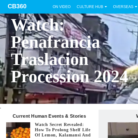
CB360
ON VIDEO
CULTURE HUB
OVERSEAS
BICOL
Watch:
Penafrancia
Traslacion
Procession 2024
.
Current Human Events & Stories
Watch Secret Revealed:
How To Prolong Shelf Life
Of Lemon, Kalamansi And