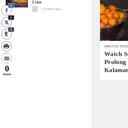
Lime
0
9 years ago
0
0
INMOTION
ROAD
Watch S
Prolong 
0
Kalaman
Shares