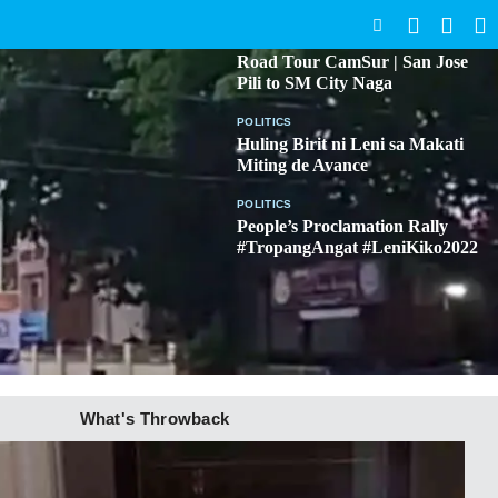
SEARCH
BICOL
Road Tour CamSur | San Jose
Pili to SM City Naga
POLITICS
Huling Birit ni Leni sa Makati
Miting de Avance
POLITICS
People’s Proclamation Rally
#TropangAngat #LeniKiko2022
What's Throwback