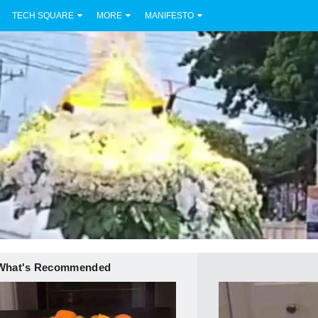
TECH SQUARE
MORE
MANIFESTO
What's Recommended