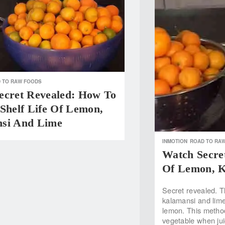
 TO RAW FOODS
ecret Revealed: How To
Shelf Life Of Lemon,
si And Lime
INMOTION
ROAD TO RA
Watch Secret
Of Lemon, 
Secret revealed. Th
kalamansi and lime!
lemon. This method 
vegetable when ju