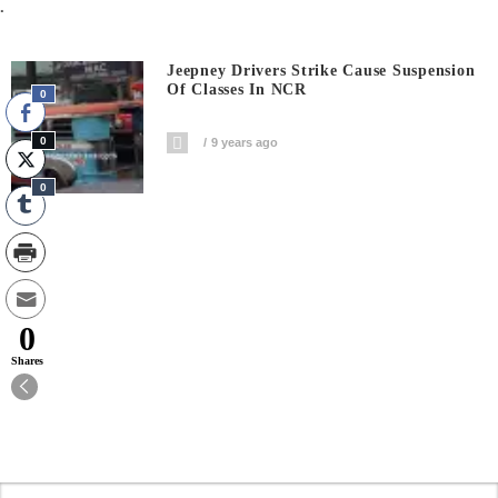
.
Jeepney Drivers Strike Cause Suspension
Of Classes In NCR
0
0
9 years ago
0
0
Shares