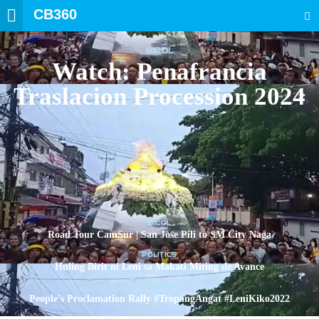
CB360
SEARCH
BICOL
Watch: Penafrancia
Traslacion Procession 2024
BICOL
Road Tour CamSur | San Jose Pili to SM City Naga
POLITICS
Huling Birit ni Leni sa Makati Miting de Avance
POLITICS
People’s Proclamation Rally #TropangAngat #LeniKiko2022