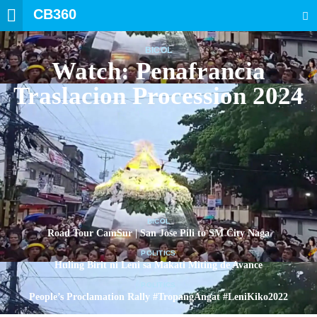
CB360
SEARCH
BICOL
Watch: Penafrancia
Traslacion Procession 2024
BICOL
Road Tour CamSur | San Jose Pili to SM City Naga
POLITICS
Huling Birit ni Leni sa Makati Miting de Avance
POLITICS
People’s Proclamation Rally #TropangAngat #LeniKiko2022