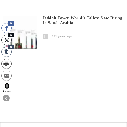
.
Jeddah Tower World’s Tallest Now Rising
In Saudi Arabia
0
0
11 years ago
0
0
Shares