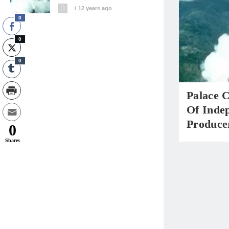
12 years ago
0
0
0
Palace C
Of Inde
Produce
0
Shares