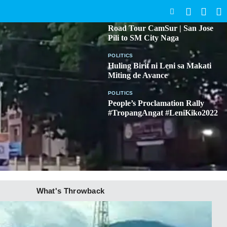
SEARCH
BICOL
Road Tour CamSur | San Jose
Pili to SM City Naga
POLITICS
Huling Birit ni Leni sa Makati
Miting de Avance
POLITICS
People’s Proclamation Rally
#TropangAngat #LeniKiko2022
What's Throwback