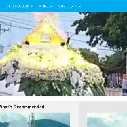
TECH SQUARE
MORE
MANIFESTO
What's Recommended