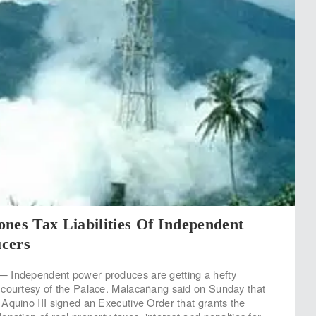
nes Tax Liabilities Of Independent
cers
 Independent power produces are getting a hefty
 courtesy of the Palace. Malacañang said on Sunday that
Aquino III signed an Executive Order that grants the