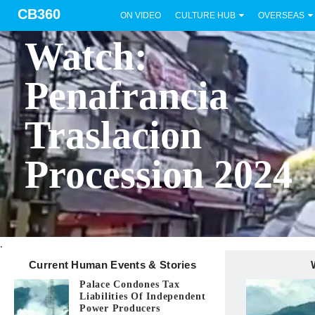
CB360
ON VIDEO
CULTURE HUB
OVERSEAS
BICOL
Watch:
Penafrancia
Traslacion
Procession 2024
.
Current Human Events & Stories
Palace Condones Tax
Liabilities Of Independent
Power Producers