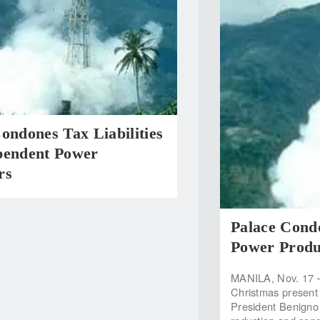
ondones Tax Liabilities
pendent Power
rs
Palace Condo
Power Produ
MANILA, Nov. 17 —
Christmas present
President Benigno 