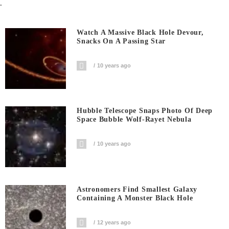
.
Watch A Massive Black Hole Devour,
Snacks On A Passing Star
10 years ago
Hubble Telescope Snaps Photo Of Deep
Space Bubble Wolf-Rayet Nebula
10 years ago
Astronomers Find Smallest Galaxy
Containing A Monster Black Hole
12 years ago