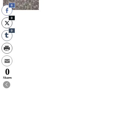
0
0
0
0
Shares