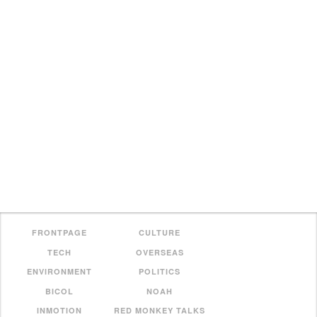
FRONTPAGE
CULTURE
TECH
OVERSEAS
ENVIRONMENT
POLITICS
BICOL
NOAH
INMOTION
RED MONKEY TALKS