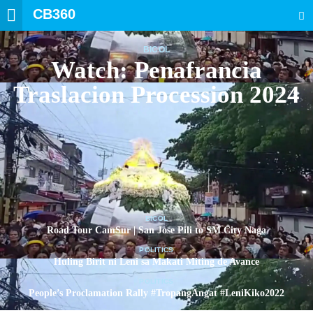
CB360
SEARCH
BICOL
Watch: Penafrancia
Traslacion Procession 2024
BICOL
Road Tour CamSur | San Jose Pili to SM City Naga
POLITICS
Huling Birit ni Leni sa Makati Miting de Avance
POLITICS
People’s Proclamation Rally #TropangAngat #LeniKiko2022