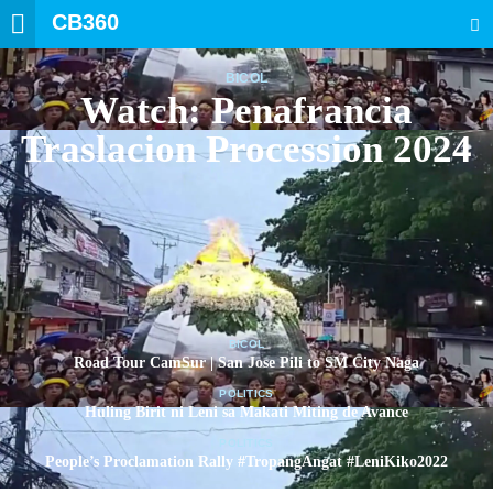
CB360
SEARCH
BICOL
Watch: Penafrancia
Traslacion Procession 2024
BICOL
Road Tour CamSur | San Jose Pili to SM City Naga
POLITICS
Huling Birit ni Leni sa Makati Miting de Avance
POLITICS
People’s Proclamation Rally #TropangAngat #LeniKiko2022