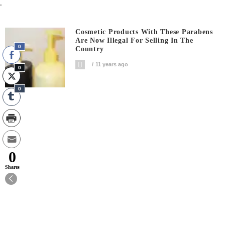
.
Cosmetic Products With These Parabens
Are Now Illegal For Selling In The
0
Country
11 years ago
0
0
0
Shares