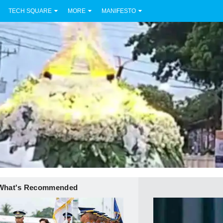
TECH SQUARE
MORE
MANIFESTO
What's Recommended