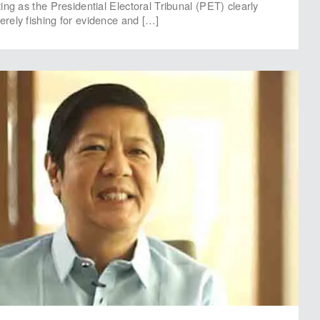
ng as the Presidential Electoral Tribunal (PET) clearly
rely fishing for evidence and […]