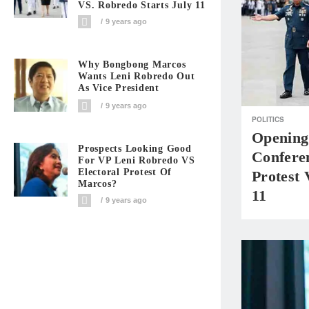
VS. Robredo Starts July 11
9 years ago
Why Bongbong Marcos
Wants Leni Robredo Out
As Vice President
9 years ago
POLITICS
Opening
Prospects Looking Good
Confere
For VP Leni Robredo VS
Electoral Protest Of
Protest 
Marcos?
11
9 years ago