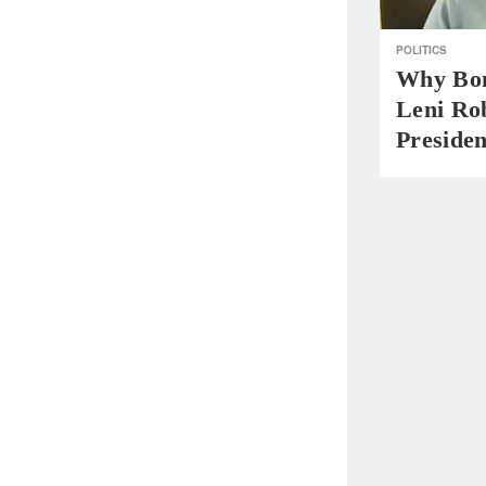
POLITICS
Why Bo
Leni Ro
Presiden