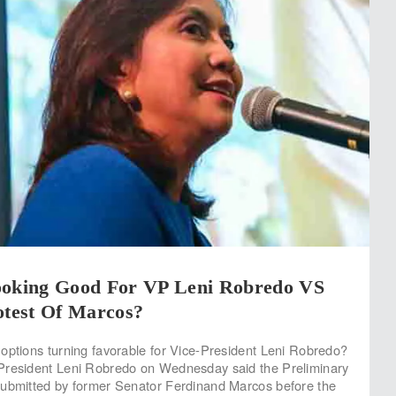
ooking Good For VP Leni Robredo VS
otest Of Marcos?
options turning favorable for Vice-President Leni Robredo?
President Leni Robredo on Wednesday said the Preliminary
submitted by former Senator Ferdinand Marcos before the