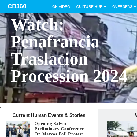
CB360
ON VIDEO
CULTURE HUB
OVERSEAS
BICOL
Watch:
Penafrancia
Traslacion
Procession 2024
.
Current Human Events & Stories
Opening Salvo:
Preliminary Conference
On Marcos Poll Protest