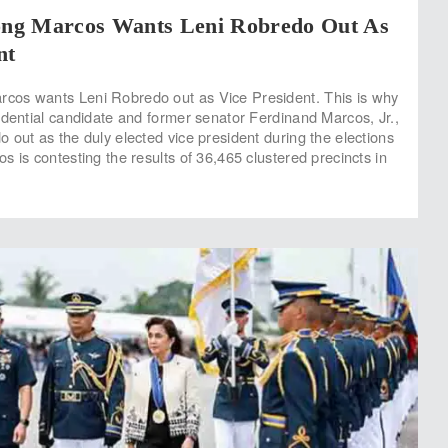
ng Marcos Wants Leni Robredo Out As
nt
os wants Leni Robredo out as Vice President. This is why
idential candidate and former senator Ferdinand Marcos, Jr.,
 out as the duly elected vice president during the elections
 is contesting the results of 36,465 clustered precincts in