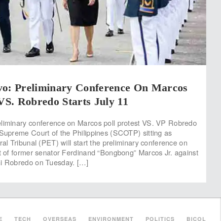
vo: Preliminary Conference On Marcos
 VS. Robredo Starts July 11
eliminary conference on Marcos poll protest VS. VP Robredo
 Supreme Court of the Philippines (SCOTP) sitting as
ral Tribunal (PET) will start the preliminary conference on
st of former senator Ferdinand “Bongbong” Marcos Jr. against
ni Robredo on Tuesday. […]
E
TECH
OVERSEAS
ENVIRONMENT
POLITICS
BICOL