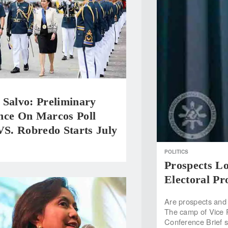
 Salvo: Preliminary
nce On Marcos Poll
VS. Robredo Starts July
POLITICS
Prospects L
Electoral Pr
Are prospects and 
The camp of Vice 
Conference Brief 