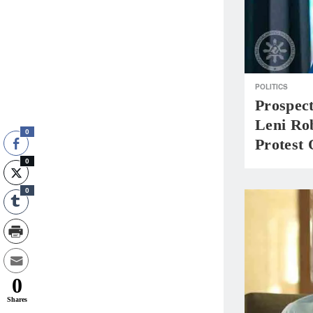
POLITICS
Prospec
Leni Ro
0
Protest
0
0
0
Shares