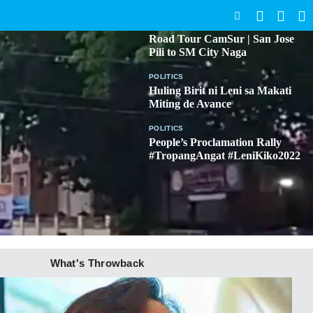
SEARCH
BICOL
Road Tour CamSur | San Jose
Pili to SM City Naga
POLITICS
Huling Birit ni Leni sa Makati
Miting de Avance
POLITICS
People’s Proclamation Rally
#TropangAngat #LeniKiko2022
What's Throwback