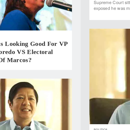
Supreme Court sitti
exposed he was me
ts Looking Good For VP
bredo VS Electoral
 Of Marcos?
POLITICS