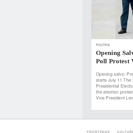
POLITICS
Opening Sal
Poll Protest
Opening salvo: Pr
starts July 11 The
Presidential Electo
the election prote
Vice President Le
FRONTPAGE
CULTUR