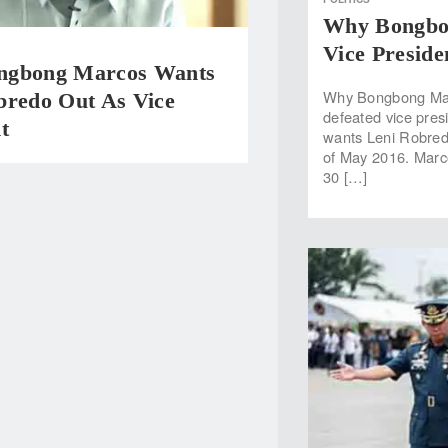
Why Bongbo
Vice Preside
ngbong Marcos Wants
Why Bongbong Marc
bredo Out As Vice
defeated vice pres
t
wants Leni Robredo
of May 2016. Marcos
30 […]