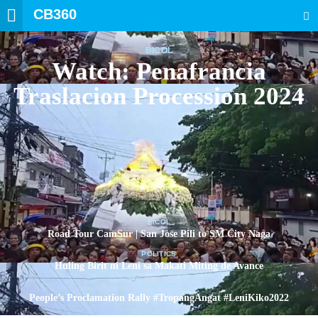
CB360
SEARCH
BICOL
Watch: Penafrancia
Traslacion Procession 2024
BICOL
Road Tour CamSur | San Jose Pili to SM City Naga
POLITICS
Huling Birit ni Leni sa Makati Miting de Avance
POLITICS
People’s Proclamation Rally #TropangAngat #LeniKiko2022