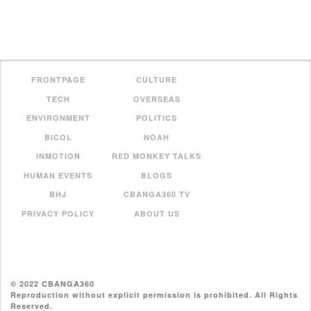
FRONTPAGE
CULTURE
TECH
OVERSEAS
ENVIRONMENT
POLITICS
BICOL
NOAH
INMOTION
RED MONKEY TALKS
HUMAN EVENTS
BLOGS
BHJ
CBANGA360 TV
PRIVACY POLICY
ABOUT US
© 2022 CBANGA360
Reproduction without explicit permission is prohibited. All Rights
Reserved.