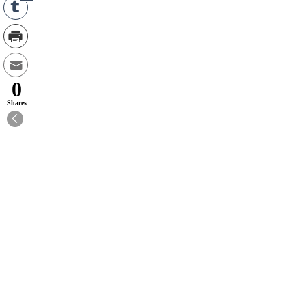
0
Shares