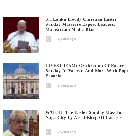
.
Sri Lanka Bloody Christian Easter
Sunday Massacre Expose Leaders,
Mainstream Media Bias
7 years ago
LIVESTREAM: Celebration Of Easter
Sunday In Vatican And More With Pope
Francis
7 years ago
WATCH: The Easter Sunday Mass In
Naga City By Archbishop Of Caceres
7 years ago