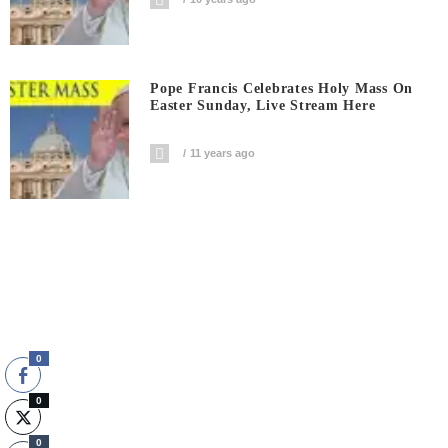
Pope Francis Celebrates Holy Mass On
Easter Sunday, Live Stream Here
11 years ago
0
0
0