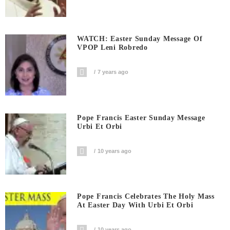
WATCH: Easter Sunday Message Of
VPOP Leni Robredo
7 years ago
Pope Francis Easter Sunday Message
Urbi Et Orbi
10 years ago
Pope Francis Celebrates The Holy Mass
At Easter Day With Urbi Et Orbi
10 years ago