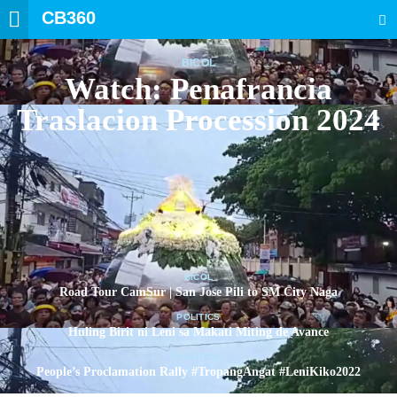
CB360
SEARCH
BICOL
Watch: Penafrancia
Traslacion Procession 2024
BICOL
Road Tour CamSur | San Jose Pili to SM City Naga
POLITICS
Huling Birit ni Leni sa Makati Miting de Avance
POLITICS
People’s Proclamation Rally #TropangAngat #LeniKiko2022