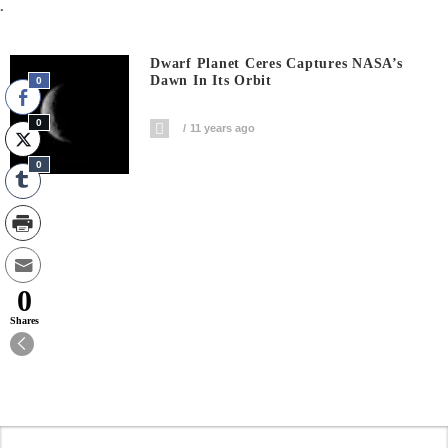
.
Dwarf Planet Ceres Captures NASA’s
Dawn In Its Orbit
0
0
11 years ago
0
0
Shares