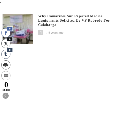
.
Why Camarines Sur Rejected Medical
Equipments Solicited By VP Robredo For
Calabanga
0
8 years ago
0
0
0
Shares