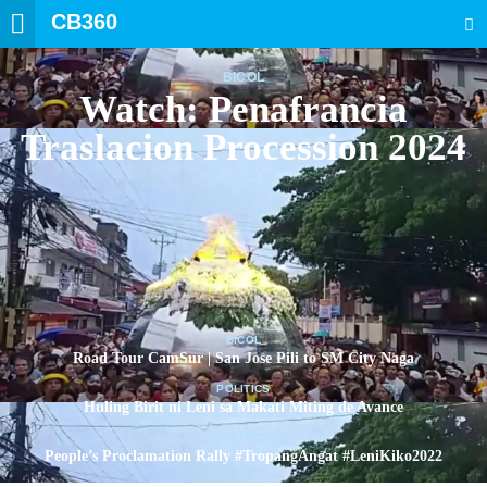
CB360
SEARCH
BICOL
Watch: Penafrancia
Traslacion Procession 2024
BICOL
Road Tour CamSur | San Jose Pili to SM City Naga
POLITICS
Huling Birit ni Leni sa Makati Miting de Avance
POLITICS
People’s Proclamation Rally #TropangAngat #LeniKiko2022