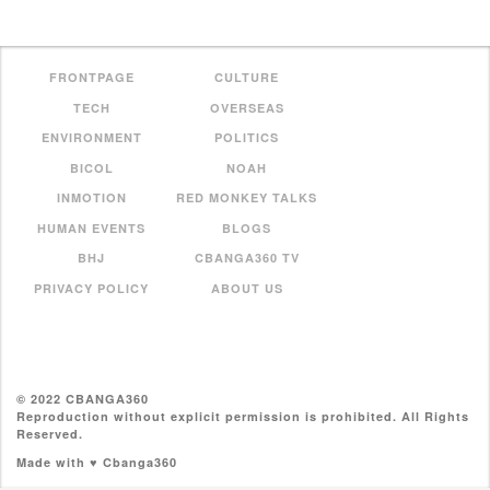
FRONTPAGE
CULTURE
TECH
OVERSEAS
ENVIRONMENT
POLITICS
BICOL
NOAH
INMOTION
RED MONKEY TALKS
HUMAN EVENTS
BLOGS
BHJ
CBANGA360 TV
PRIVACY POLICY
ABOUT US
© 2022 CBANGA360
Reproduction without explicit permission is prohibited. All Rights
Reserved.
Made with ♥ Cbanga360