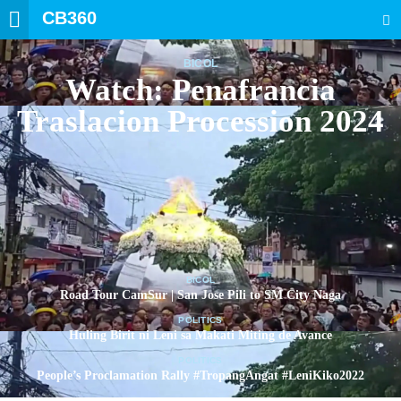
CB360
SEARCH
BICOL
Watch: Penafrancia
Traslacion Procession 2024
BICOL
Road Tour CamSur | San Jose Pili to SM City Naga
POLITICS
Huling Birit ni Leni sa Makati Miting de Avance
POLITICS
People’s Proclamation Rally #TropangAngat #LeniKiko2022