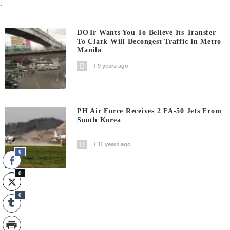
.
DOTr Wants You To Believe Its Transfer
To Clark Will Decongest Traffic In Metro
Manila
9 years ago
PH Air Force Receives 2 FA-50 Jets From
South Korea
11 years ago
0
0
0