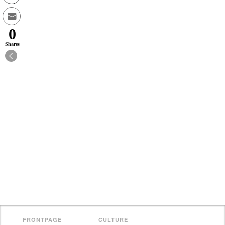
0
Shares
FRONTPAGE
CULTURE