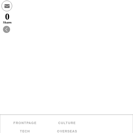
0
Shares
FRONTPAGE
CULTURE
TECH
OVERSEAS