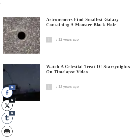
.
Astronomers Find Smallest Galaxy
Containing A Monster Black Hole
12 years ago
Watch A Celestial Treat Of Starrynights
On Timelapse Video
12 years ago
0
0
0