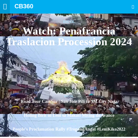
CB360
SEARCH
BICOL
Watch: Penafrancia
Traslacion Procession 2024
BICOL
Road Tour CamSur | San Jose Pili to SM City Naga
POLITICS
Huling Birit ni Leni sa Makati Miting de Avance
POLITICS
People’s Proclamation Rally #TropangAngat #LeniKiko2022