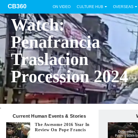
CB360
ON VIDEO
CULTURE HUB
OVERSEAS
BICOL
Watch:
Penafrancia
Traslacion
Procession 2024
.
Current Human Events & Stories
The Awesome 2016 Year In
Review On Pope Francis