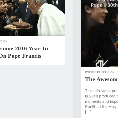
IGION
some 2016 Year In
On Pope Francis
OVERSEAS
RELIGION
The Awesome
This info-video pre
in 2016 produced b
moments and impor
Pontiff at the Holy
[…]