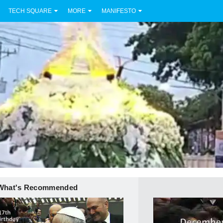
TECH SQUARE
MORE
MANIFESTO
What's Recommended