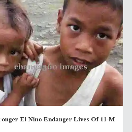
onger El Nino Endanger Lives Of 11-M