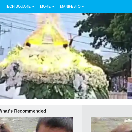
TECH SQUARE
MORE
MANIFESTO
What's Recommended