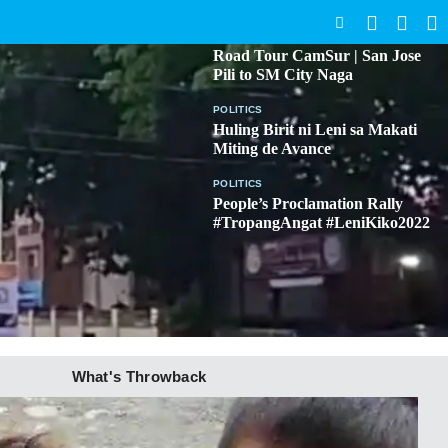
SEARCH
BICOL
Road Tour CamSur | San Jose
Pili to SM City Naga
POLITICS
Huling Birit ni Leni sa Makati
Miting de Avance
POLITICS
People’s Proclamation Rally
#TropangAngat #LeniKiko2022
What's Throwback