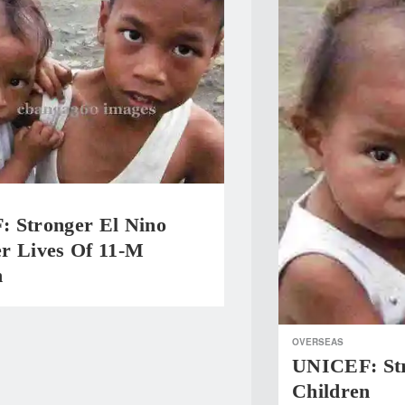
 Stronger El Nino
r Lives Of 11-M
n
OVERSEAS
UNICEF: Str
Children