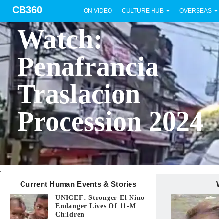
CB360
ON VIDEO
CULTURE HUB
OVERSEAS
BICOL
Watch:
Penafrancia
Traslacion
Procession 2024
.
Current Human Events & Stories
UNICEF: Stronger El Nino
Endanger Lives Of 11-M
Children