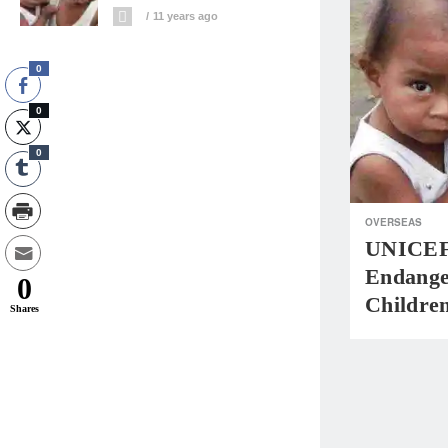
11 years ago
0
0
0
OVERSEAS
UNICEF:
Endange
0
Childre
Shares