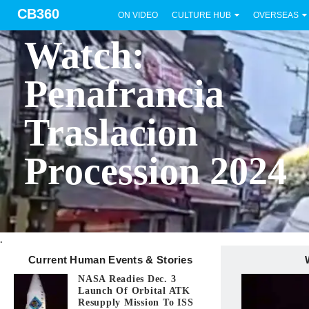
CB360
ON VIDEO
CULTURE HUB
OVERSEAS
BICOL
Watch:
Penafrancia
Traslacion
Procession 2024
.
Current Human Events & Stories
NASA Readies Dec. 3
Launch Of Orbital ATK
Resupply Mission To ISS