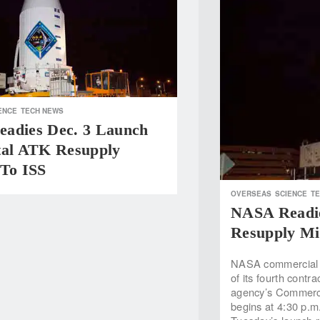
ENCE
TECH NEWS
adies Dec. 3 Launch
tal ATK Resupply
 To ISS
OVERSEAS
SCIENCE
T
NASA Readie
Resupply Mi
NASA commercial pa
of its fourth contr
agency’s Commerci
begins at 4:30 p.m