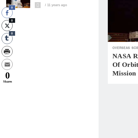
11 years ago
0
0
0
OVERSEAS
SCI
NASA Re
Of Orbi
Mission
0
Shares