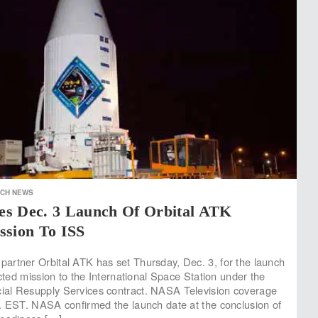
ECH NEWS
s Dec. 3 Launch Of Orbital ATK
ssion To ISS
rtner Orbital ATK has set Thursday, Dec. 3, for the launch
acted mission to the International Space Station under the
al Resupply Services contract. NASA Television coverage
. EST. NASA confirmed the launch date at the conclusion of