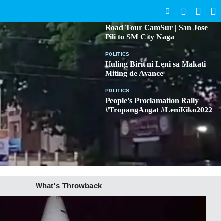
SEARCH
BICOL
Road Tour CamSur | San Jose
Pili to SM City Naga
POLITICS
Huling Birit ni Leni sa Makati
Miting de Avance
POLITICS
People’s Proclamation Rally
#TropangAngat #LeniKiko2022
What's Throwback