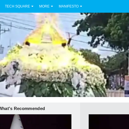
TECH SQUARE
MORE
MANIFESTO
What's Recommended