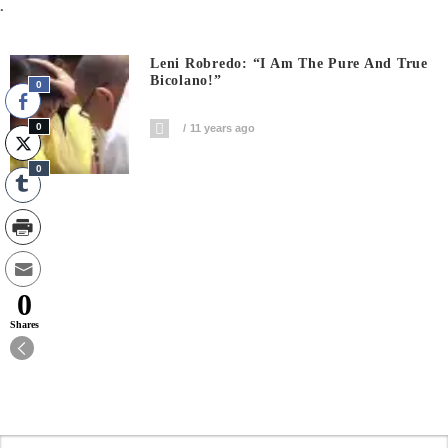
.
Leni Robredo: “I Am The Pure And True
Bicolano!”
0
0
11 years ago
0
0
Shares