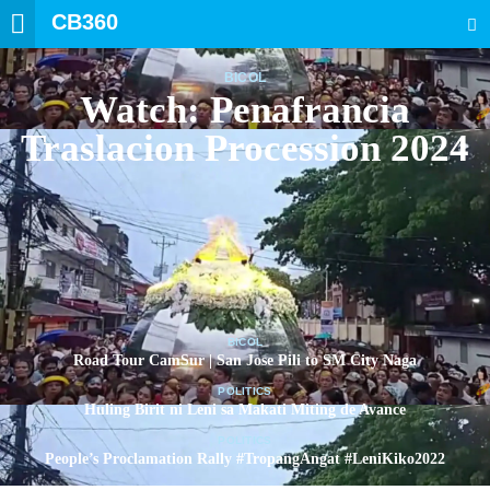
CB360
SEARCH
BICOL
Watch: Penafrancia
Traslacion Procession 2024
BICOL
Road Tour CamSur | San Jose Pili to SM City Naga
POLITICS
Huling Birit ni Leni sa Makati Miting de Avance
POLITICS
People’s Proclamation Rally #TropangAngat #LeniKiko2022