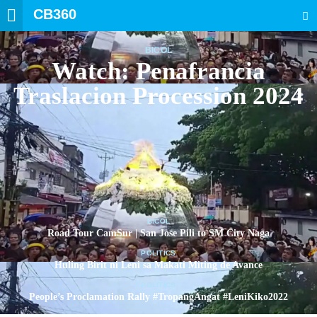
CB360
SEARCH
BICOL
Watch: Penafrancia
Traslacion Procession 2024
BICOL
Road Tour CamSur | San Jose Pili to SM City Naga
POLITICS
Huling Birit ni Leni sa Makati Miting de Avance
POLITICS
People’s Proclamation Rally #TropangAngat #LeniKiko2022