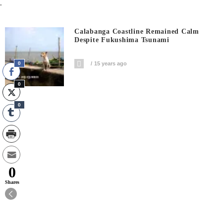
.
Calabanga Coastline Remained Calm
Despite Fukushima Tsunami
0
15 years ago
0
0
0
Shares