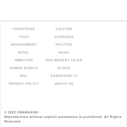
FRONTPAGE
CULTURE
TECH
OVERSEAS
ENVIRONMENT
POLITICS
BICOL
NOAH
INMOTION
RED MONKEY TALKS
HUMAN EVENTS
BLOGS
BHJ
CBANGA360 TV
PRIVACY POLICY
ABOUT US
© 2022 CBANGA360
Reproduction without explicit permission is prohibited. All Rights
Reserved.