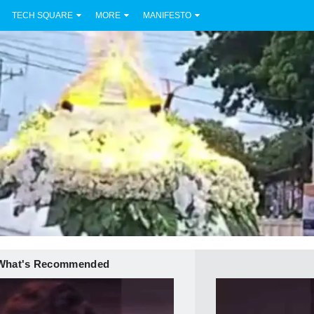
TECH SQUARE
MORE
MANIFESTO
What's Recommended