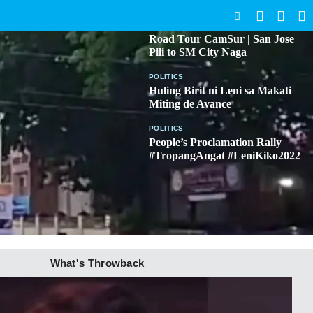
SEARCH
BICOL
Road Tour CamSur | San Jose
Pili to SM City Naga
POLITICS
Huling Birit ni Leni sa Makati
Miting de Avance
POLITICS
People’s Proclamation Rally
#TropangAngat #LeniKiko2022
What's Throwback