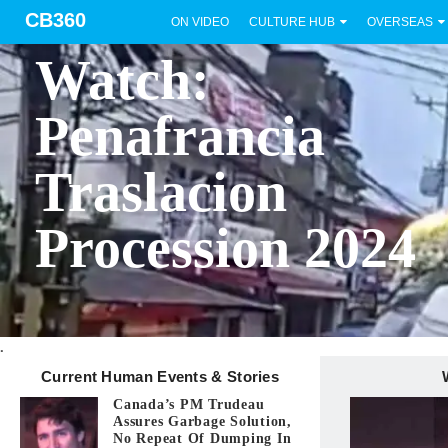
CB360
ON VIDEO
CULTURE HUB
OVERSEAS
BICOL
Watch:
Penafrancia
Traslacion
Procession 2024
.
Current Human Events & Stories
Canada’s PM Trudeau
Assures Garbage Solution,
No Repeat Of Dumping In