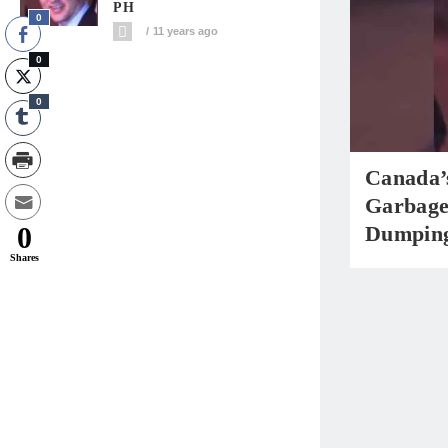
PH
0
11 years ago
0
0
Canada’
Garbage
0
Dumpin
Shares