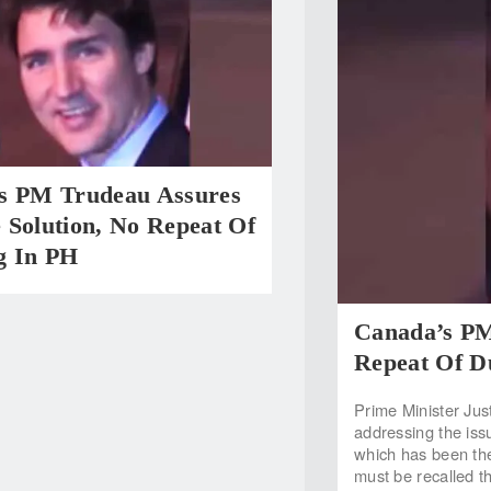
s PM Trudeau Assures
 Solution, No Repeat Of
g In PH
Canada’s PM
Repeat Of D
Prime Minister Jus
addressing the iss
which has been the 
must be recalled t