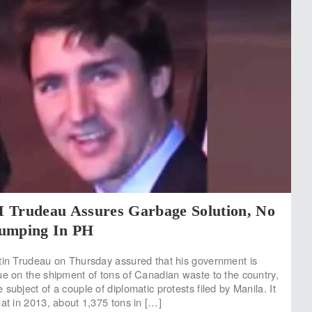
 Trudeau Assures Garbage Solution, No
umping In PH
tin Trudeau on Thursday assured that his government is
ue on the shipment of tons of Canadian waste to the country,
subject of a couple of diplomatic protests filed by Manila. It
hat in 2013, about 1,375 tons in […]